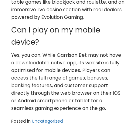
table games like blackjack and roulette, and an
immersive live casino section with real dealers
powered by Evolution Gaming.
Can I play on my mobile
device?
Yes, you can. While Garrison Bet may not have
a downloadable native app, its website is fully
optimised for mobile devices. Players can
access the full range of games, bonuses,
banking features, and customer support
directly through the web browser on their iOS
or Android smartphone or tablet for a
seamless gaming experience on the go.
Posted in
Uncategorized
Post