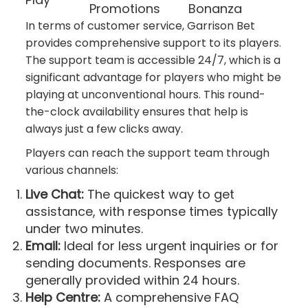
Promotions
Bonanza
In terms of customer service, Garrison Bet
provides comprehensive support to its players.
The support team is accessible 24/7, which is a
significant advantage for players who might be
playing at unconventional hours. This round-
the-clock availability ensures that help is
always just a few clicks away.
Players can reach the support team through
various channels:
Live Chat:
The quickest way to get
assistance, with response times typically
under two minutes.
Email:
Ideal for less urgent inquiries or for
sending documents. Responses are
generally provided within 24 hours.
Help Centre:
A comprehensive FAQ