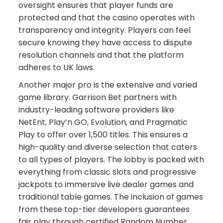
oversight ensures that player funds are
protected and that the casino operates with
transparency and integrity. Players can feel
secure knowing they have access to dispute
resolution channels and that the platform
adheres to UK laws.
Another major pro is the extensive and varied
game library. Garrison Bet partners with
industry-leading software providers like
NetEnt, Play’n GO, Evolution, and Pragmatic
Play to offer over 1,500 titles. This ensures a
high-quality and diverse selection that caters
to all types of players. The lobby is packed with
everything from classic slots and progressive
jackpots to immersive live dealer games and
traditional table games. The inclusion of games
from these top-tier developers guarantees
fair play through certified Random Number