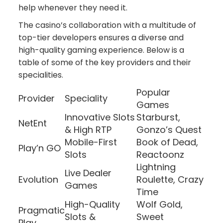
help whenever they need it.
The casino’s collaboration with a multitude of
top-tier developers ensures a diverse and
high-quality gaming experience. Below is a
table of some of the key providers and their
specialities.
Popular
Provider
Speciality
Games
Innovative Slots
Starburst,
NetEnt
& High RTP
Gonzo’s Quest
Mobile-First
Book of Dead,
Play’n GO
Slots
Reactoonz
Lightning
Live Dealer
Evolution
Roulette, Crazy
Games
Time
High-Quality
Wolf Gold,
Pragmatic
Slots &
Sweet
Play