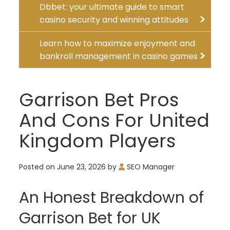
Dbbet: your ultimate guide to smart
casino security and winning attitudes
Learn how to maximize enjoyment and
bankroll management in casino games
Garrison Bet Pros
And Cons For United
Kingdom Players
Posted on
June 23, 2026
by
SEO Manager
An Honest Breakdown of
Garrison Bet for UK