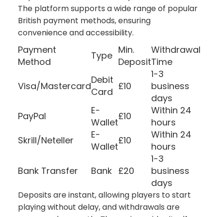
The platform supports a wide range of popular
British payment methods, ensuring
convenience and accessibility.
Payment
Min.
Withdrawal
Type
Method
Deposit
Time
1-3
Debit
Visa/Mastercard
£10
business
Card
days
E-
Within 24
PayPal
£10
Wallet
hours
E-
Within 24
Skrill/Neteller
£10
Wallet
hours
1-3
Bank Transfer
Bank
£20
business
days
Deposits are instant, allowing players to start
playing without delay, and withdrawals are