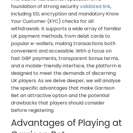
foundation of strong security
validated link
,
including SSL encryption and mandatory Know
Your Customer (KYC) checks for all
withdrawals. It supports a wide array of familiar
UK payment methods, from debit cards to
popular e-wallets, making transactions both
convenient and accessible. With a focus on
fast GBP payments, transparent bonus terms,
and a mobile-friendly interface, the platform is
designed to meet the demands of discerning
UK players. As we delve deeper, we will analyse
the specific advantages that make Garrison
Bet an attractive option and the potential
drawbacks that players should consider
before registering.
Advantages of Playing at