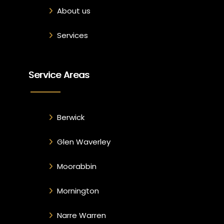
About us
Services
Service Areas
Berwick
Glen Waverley
Moorabbin
Mornington
Narre Warren