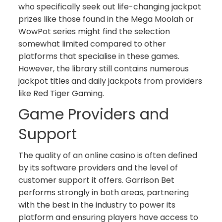
who specifically seek out life-changing jackpot
prizes like those found in the Mega Moolah or
WowPot series might find the selection
somewhat limited compared to other
platforms that specialise in these games.
However, the library still contains numerous
jackpot titles and daily jackpots from providers
like Red Tiger Gaming.
Game Providers and
Support
The quality of an online casino is often defined
by its software providers and the level of
customer support it offers. Garrison Bet
performs strongly in both areas, partnering
with the best in the industry to power its
platform and ensuring players have access to