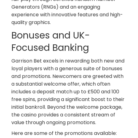
Generators (RNGs) and an engaging
experience with innovative features and high-
quality graphics.
Bonuses and UK-
Focused Banking
Garrison Bet excels in rewarding both new and
loyal players with a generous suite of bonuses
and promotions. Newcomers are greeted with
a substantial welcome offer, which often
includes a deposit match up to £500 and 100
free spins, providing a significant boost to their
initial bankroll. Beyond the welcome package,
the casino provides a consistent stream of
value through ongoing promotions.
Here are some of the promotions available: