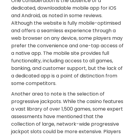
One consideration is the absence of a
dedicated, downloadable mobile app for iOS
and Android, as noted in some reviews.
Although the website is fully mobile-optimised
and offers a seamless experience through a
web browser on any device, some players may
prefer the convenience and one-tap access of
a native app. The mobile site provides full
functionality, including access to all games,
banking, and customer support, but the lack of
a dedicated app is a point of distinction from
some competitors.
Another area to note is the selection of
progressive jackpots. While the casino features
a vast library of over 1,500 games, some expert
assessments have mentioned that the
collection of large, network-wide progressive
jackpot slots could be more extensive. Players