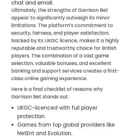
chat and email.
Ultimately, the strengths of Garrison Bet
appear to significantly outweigh its minor
limitations. The platform’s commitment to
security, fairness, and player satisfaction,
backed by its UKGC licence, makes it a highly
reputable and trustworthy choice for British
players. The combination of a vast game
selection, valuable bonuses, and excellent
banking and support services creates a first-
class online gaming experience.
Here is a final checklist of reasons why
Garrison Bet stands out:
UKGC-licenced with full player
protection.
Games from top global providers like
NetEnt and Evolution.