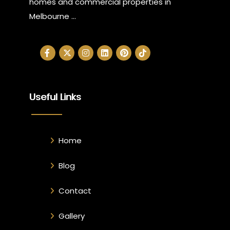
homes and commercial properties in
Melbourne …
Useful Links
Home
Blog
Contact
Gallery