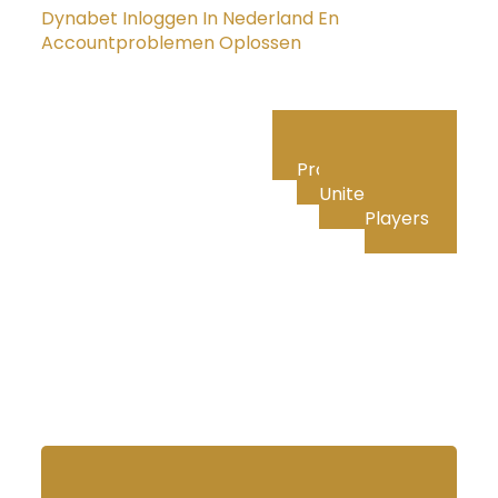
navigation
Dynabet Inloggen In Nederland En
Accountproblemen Oplossen
Hot Streak Casino
Pros And Cons For
United Kingdom
Players