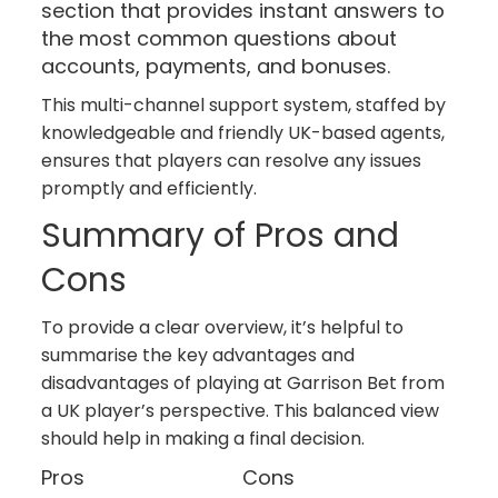
section that provides instant answers to
the most common questions about
accounts, payments, and bonuses.
This multi-channel support system, staffed by
knowledgeable and friendly UK-based agents,
ensures that players can resolve any issues
promptly and efficiently.
Summary of Pros and
Cons
To provide a clear overview, it’s helpful to
summarise the key advantages and
disadvantages of playing at Garrison Bet from
a UK player’s perspective. This balanced view
should help in making a final decision.
Pros
Cons