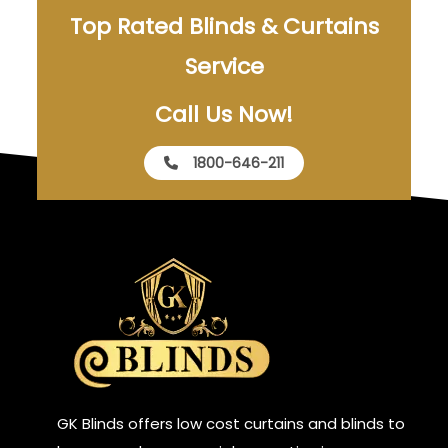
Top Rated Blinds & Curtains
Service
Call Us Now!
1800-646-211
GK Blinds offers low cost curtains and blinds to