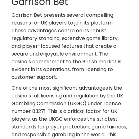
Garrison Bet
Garrison Bet presents several compelling
reasons for UK players to join its platform.
These advantages centre on its robust
regulatory standing, extensive game library,
and player-focused features that create a
secure and enjoyable environment. The
casino’s commitment to the British market is
evident in its operations, from licensing to
customer support.
One of the most significant advantages is the
casino’s full licensing and regulation by the UK
Gambling Commission (UKGC) under licence
number 83271. This is a critical factor for UK
players, as the UKGC enforces the strictest
standards for player protection, game fairness,
and responsible gambling in the world. This