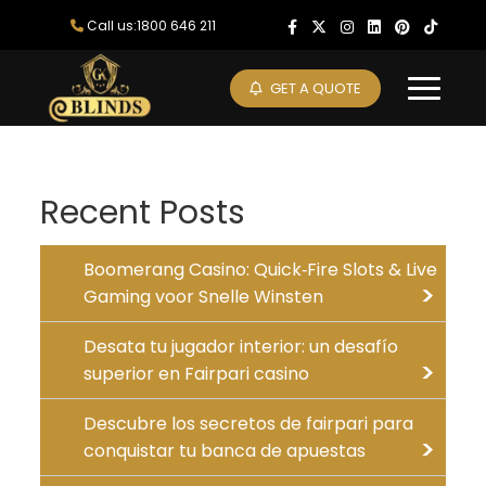
Skip
Call us:1800 646 211
to
content
GET A QUOTE
Recent Posts
Boomerang Casino: Quick‑Fire Slots & Live
Gaming voor Snelle Winsten
Desata tu jugador interior: un desafío
superior en Fairpari casino
Descubre los secretos de fairpari para
conquistar tu banca de apuestas