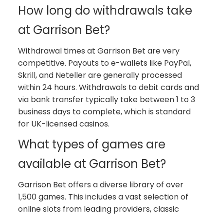
How long do withdrawals take
at Garrison Bet?
Withdrawal times at Garrison Bet are very
competitive. Payouts to e-wallets like PayPal,
Skrill, and Neteller are generally processed
within 24 hours. Withdrawals to debit cards and
via bank transfer typically take between 1 to 3
business days to complete, which is standard
for UK-licensed casinos.
What types of games are
available at Garrison Bet?
Garrison Bet offers a diverse library of over
1,500 games. This includes a vast selection of
online slots from leading providers, classic