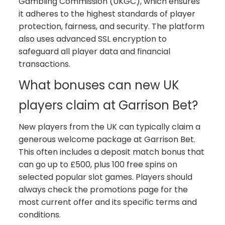
Gambling Commission (UKGC), which ensures
it adheres to the highest standards of player
protection, fairness, and security. The platform
also uses advanced SSL encryption to
safeguard all player data and financial
transactions.
What bonuses can new UK
players claim at Garrison Bet?
New players from the UK can typically claim a
generous welcome package at Garrison Bet.
This often includes a deposit match bonus that
can go up to £500, plus 100 free spins on
selected popular slot games. Players should
always check the promotions page for the
most current offer and its specific terms and
conditions.