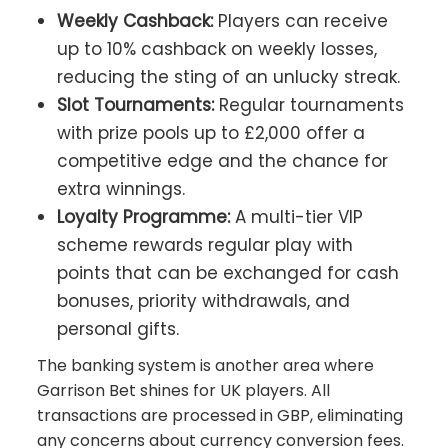
Weekly Cashback:
Players can receive
up to 10% cashback on weekly losses,
reducing the sting of an unlucky streak.
Slot Tournaments:
Regular tournaments
with prize pools up to £2,000 offer a
competitive edge and the chance for
extra winnings.
Loyalty Programme:
A multi-tier VIP
scheme rewards regular play with
points that can be exchanged for cash
bonuses, priority withdrawals, and
personal gifts.
The banking system is another area where
Garrison Bet shines for UK players. All
transactions are processed in GBP, eliminating
any concerns about currency conversion fees.