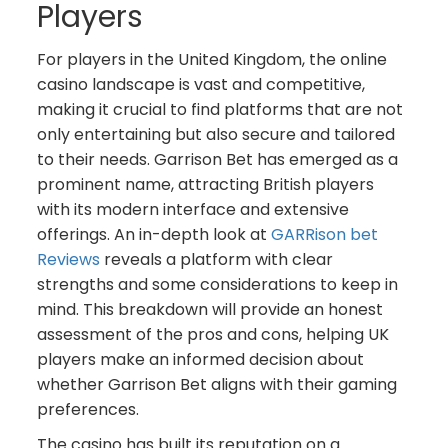
Players
For players in the United Kingdom, the online
casino landscape is vast and competitive,
making it crucial to find platforms that are not
only entertaining but also secure and tailored
to their needs. Garrison Bet has emerged as a
prominent name, attracting British players
with its modern interface and extensive
offerings. An in-depth look at
GARRison bet
Reviews
reveals a platform with clear
strengths and some considerations to keep in
mind. This breakdown will provide an honest
assessment of the pros and cons, helping UK
players make an informed decision about
whether Garrison Bet aligns with their gaming
preferences.
The casino has built its reputation on a