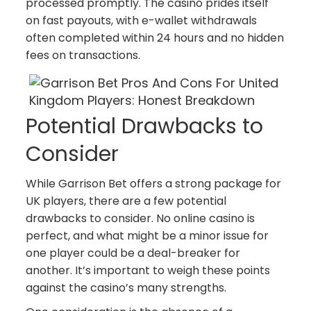
processed promptly. The casino prides itself
on fast payouts, with e-wallet withdrawals
often completed within 24 hours and no hidden
fees on transactions.
Potential Drawbacks to
Consider
While Garrison Bet offers a strong package for
UK players, there are a few potential
drawbacks to consider. No online casino is
perfect, and what might be a minor issue for
one player could be a deal-breaker for
another. It’s important to weigh these points
against the casino’s many strengths.