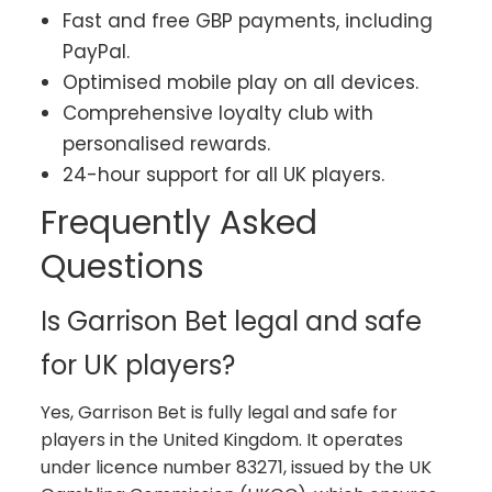
Fast and free GBP payments, including
PayPal.
Optimised mobile play on all devices.
Comprehensive loyalty club with
personalised rewards.
24-hour support for all UK players.
Frequently Asked
Questions
Is Garrison Bet legal and safe
for UK players?
Yes, Garrison Bet is fully legal and safe for
players in the United Kingdom. It operates
under licence number 83271, issued by the UK