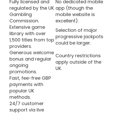
Fully licensed and
No dedicated mobile
regulated by the UK
app (though the
Gambling
mobile website is
Commission.
excellent).
Extensive game
Selection of major
library with over
progressive jackpots
1,500 titles from top
could be larger.
providers.
Generous welcome
Country restrictions
bonus and regular
apply outside of the
ongoing
UK.
promotions.
Fast, fee-free GBP
payments with
popular UK
methods.
24/7 customer
support via live