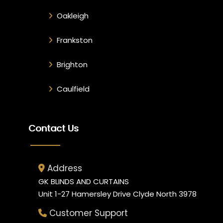
Oakleigh
Frankston
Brighton
Caulfield
Contact Us
Address
GK BLINDS AND CURTAINS
Unit 1-27 Hamersley Drive Clyde North 3978
Customer Support