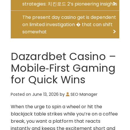
strategies: 치킨로드 2’s pioneering insights
The present day casino get is dependent
on limited investigation � that can shift
somewhat
Dazardbet Casino –
Mobile‑First Gaming
for Quick Wins
Posted on
June 13, 2026
by
SEO Manager
When the urge to spin a wheel or hit the
blackjack table strikes while you’re on a coffee
break, you want a platform that reacts
instantly and keeps the excitement short and