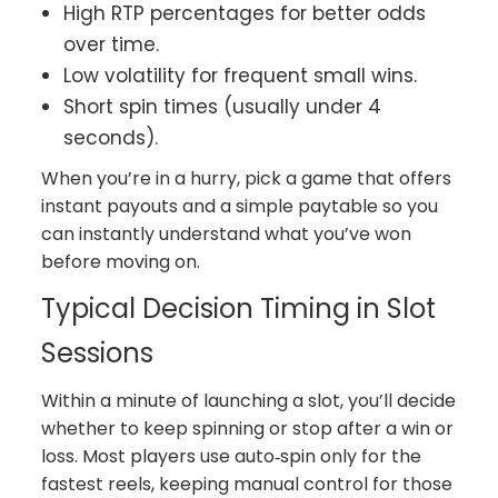
High RTP percentages for better odds
over time.
Low volatility for frequent small wins.
Short spin times (usually under 4
seconds).
When you’re in a hurry, pick a game that offers
instant payouts and a simple paytable so you
can instantly understand what you’ve won
before moving on.
Typical Decision Timing in Slot
Sessions
Within a minute of launching a slot, you’ll decide
whether to keep spinning or stop after a win or
loss. Most players use auto‑spin only for the
fastest reels, keeping manual control for those