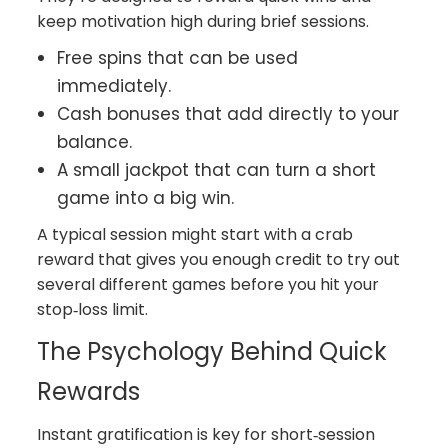
keep motivation high during brief sessions.
Free spins that can be used
immediately.
Cash bonuses that add directly to your
balance.
A small jackpot that can turn a short
game into a big win.
A typical session might start with a crab
reward that gives you enough credit to try out
several different games before you hit your
stop‑loss limit.
The Psychology Behind Quick
Rewards
Instant gratification is key for short‑session