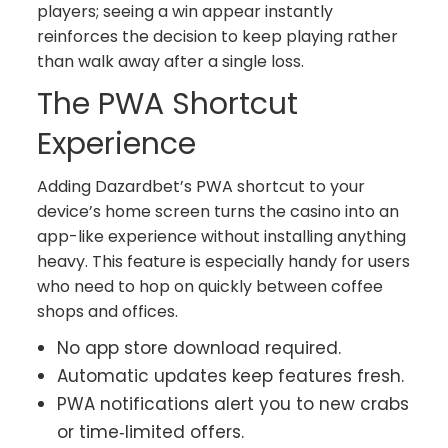
players; seeing a win appear instantly
reinforces the decision to keep playing rather
than walk away after a single loss.
The PWA Shortcut
Experience
Adding Dazardbet’s PWA shortcut to your
device’s home screen turns the casino into an
app-like experience without installing anything
heavy. This feature is especially handy for users
who need to hop on quickly between coffee
shops and offices.
No app store download required.
Automatic updates keep features fresh.
PWA notifications alert you to new crabs
or time‑limited offers.