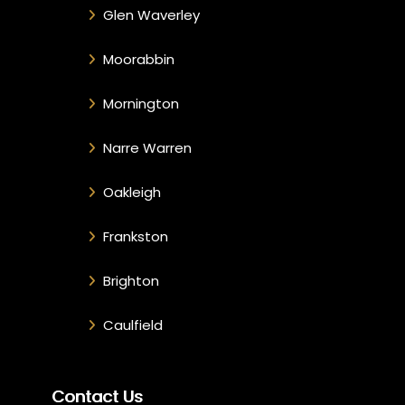
Glen Waverley
Moorabbin
Mornington
Narre Warren
Oakleigh
Frankston
Brighton
Caulfield
Contact Us