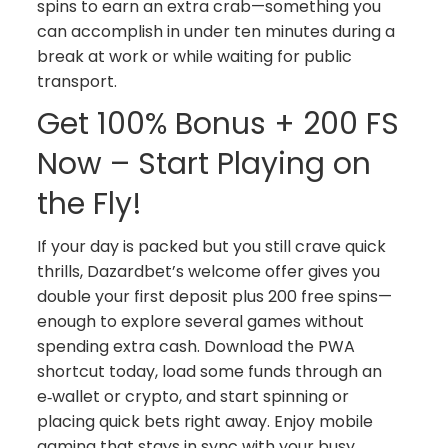
spins to earn an extra crab—something you
can accomplish in under ten minutes during a
break at work or while waiting for public
transport.
Get 100% Bonus + 200 FS
Now – Start Playing on
the Fly!
If your day is packed but you still crave quick
thrills, Dazardbet’s welcome offer gives you
double your first deposit plus 200 free spins—
enough to explore several games without
spending extra cash. Download the PWA
shortcut today, load some funds through an
e‑wallet or crypto, and start spinning or
placing quick bets right away. Enjoy mobile
gaming that stays in sync with your busy