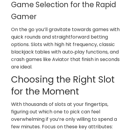
Game Selection for the Rapid
Gamer
On the go you’ll gravitate towards games with
quick rounds and straightforward betting
options. Slots with high hit frequency, classic
blackjack tables with auto‑play functions, and
crash games like Aviator that finish in seconds
are ideal.
Choosing the Right Slot
for the Moment
With thousands of slots at your fingertips,
figuring out which one to pick can feel
overwhelming if you’re only willing to spend a
few minutes. Focus on these key attributes: