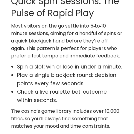
Quick Spin Sessions: The
Pulse of Rapid Play
Most visitors on the go settle into 5‑to‑10
minute sessions, aiming for a handful of spins or
a quick blackjack hand before they’re off
again. This pattern is perfect for players who
prefer a fast tempo and immediate feedback.
Spin a slot: win or lose in under a minute.
Play a single blackjack round: decision
points every few seconds.
Check a live roulette bet: outcome
within seconds.
The casino’s game library includes over 10,000
titles, so you’ll always find something that
matches your mood and time constraints.