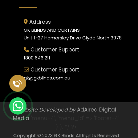
Address
GK BLINDS AND CURTAINS
Unit 1-27 Hamersley Drive Clyde North 3978
Customer Support
1800 646 211
Customer Support
gk@gkblinds.com.au
Website Developed by
AdAired Digital
Media
'menu-4', 'menu_id' => 'Footer-4'
) ); */ ?>
Copyright © 2023
GK Blinds
All Rights Reserved