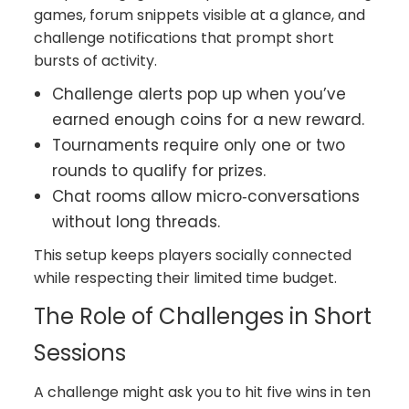
games, forum snippets visible at a glance, and
challenge notifications that prompt short
bursts of activity.
Challenge alerts pop up when you’ve
earned enough coins for a new reward.
Tournaments require only one or two
rounds to qualify for prizes.
Chat rooms allow micro‑conversations
without long threads.
This setup keeps players socially connected
while respecting their limited time budget.
The Role of Challenges in Short
Sessions
A challenge might ask you to hit five wins in ten