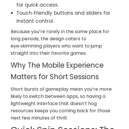
for quick access.
Touch‑friendly buttons and sliders for
instant control.
Because you’re rarely in the same place for
long periods, the design caters to
eye‑skimming players who want to jump
straight into their favorite games.
Why The Mobile Experience
Matters for Short Sessions
Short bursts of gameplay mean you’re more
likely to switch between apps, so having a
lightweight interface that doesn’t hog
resources keeps you coming back for those
next few minutes of thrill.