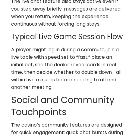
The live chat feature also stays active even if
you step away briefly; messages are delivered
when you return, keeping the experience
continuous without forcing long stays.
Typical Live Game Session Flow
A player might log in during a commute, join a
live table with speed set to “fast,” place an
initial bet, see the dealer reveal cards in real
time, then decide whether to double down—all
within five minutes before needing to attend
another meeting.
Social and Community
Touchpoints
The casino’s community features are designed
for quick engagement: quick chat bursts during