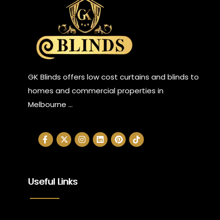
GK Blinds offers low cost curtains and blinds to
homes and commercial properties in
Melbourne …
Useful Links