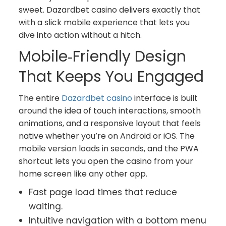
sweet. Dazardbet casino delivers exactly that
with a slick mobile experience that lets you
dive into action without a hitch.
Mobile‑Friendly Design
That Keeps You Engaged
The entire
Dazardbet casino
interface is built
around the idea of touch interactions, smooth
animations, and a responsive layout that feels
native whether you’re on Android or iOS. The
mobile version loads in seconds, and the PWA
shortcut lets you open the casino from your
home screen like any other app.
Fast page load times that reduce
waiting.
Intuitive navigation with a bottom menu