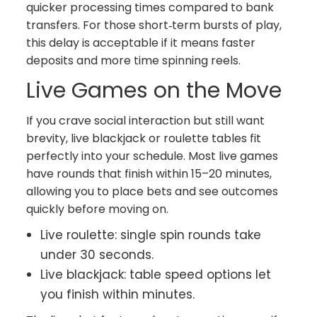
quicker processing times compared to bank
transfers. For those short‑term bursts of play,
this delay is acceptable if it means faster
deposits and more time spinning reels.
Live Games on the Move
If you crave social interaction but still want
brevity, live blackjack or roulette tables fit
perfectly into your schedule. Most live games
have rounds that finish within 15–20 minutes,
allowing you to place bets and see outcomes
quickly before moving on.
Live roulette: single spin rounds take
under 30 seconds.
Live blackjack: table speed options let
you finish within minutes.