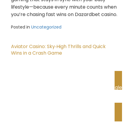
lifestyle—because every minute counts when
you’re chasing fast wins on Dazardbet casino.
Posted in
Uncategorized
Post
navigation
Aviator Casino: Sky‑High Thrills and Quick
Wins in a Crash Game
Mastering the single
number strategy for
online roulette