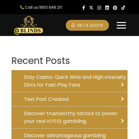
Skip
Call us:1800 646 211
to
content
GET A QUOTE
Recent Posts
Stay Casino: Quick Wins and High‑Intensity
Slots for Fast‑Play Fans
Test Post Created
Discover trustworthy tactics to power
your real 바카라 gambling.
Discover advantageous gambling