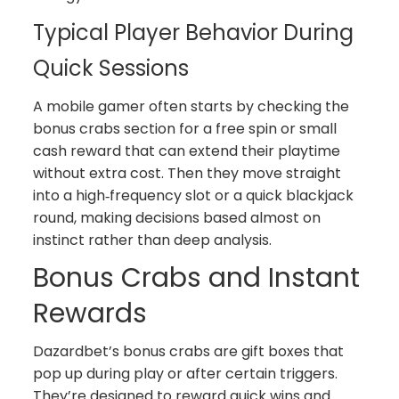
Typical Player Behavior During
Quick Sessions
A mobile gamer often starts by checking the
bonus crabs section for a free spin or small
cash reward that can extend their playtime
without extra cost. Then they move straight
into a high‑frequency slot or a quick blackjack
round, making decisions based almost on
instinct rather than deep analysis.
Bonus Crabs and Instant
Rewards
Dazardbet’s bonus crabs are gift boxes that
pop up during play or after certain triggers.
They’re designed to reward quick wins and