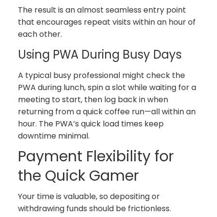
The result is an almost seamless entry point
that encourages repeat visits within an hour of
each other.
Using PWA During Busy Days
A typical busy professional might check the
PWA during lunch, spin a slot while waiting for a
meeting to start, then log back in when
returning from a quick coffee run—all within an
hour. The PWA’s quick load times keep
downtime minimal.
Payment Flexibility for
the Quick Gamer
Your time is valuable, so depositing or
withdrawing funds should be frictionless.