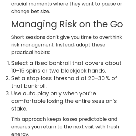
crucial moments where they want to pause or
change bet size.
Managing Risk on the Go
Short sessions don’t give you time to overthink
risk management. Instead, adopt these
practical habits:
Select a fixed bankroll that covers about
10–15 spins or two blackjack hands.
Set a stop‑loss threshold of 20–30 % of
that bankroll.
Use auto‑play only when you’re
comfortable losing the entire session’s
stake.
This approach keeps losses predictable and
ensures you return to the next visit with fresh
energy.