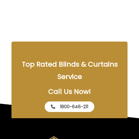
Top Rated Blinds & Curtains
Service
Call Us Now!
1800-646-211