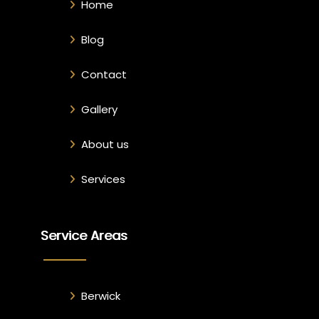
Home
Blog
Contact
Gallery
About us
Services
Service Areas
Berwick