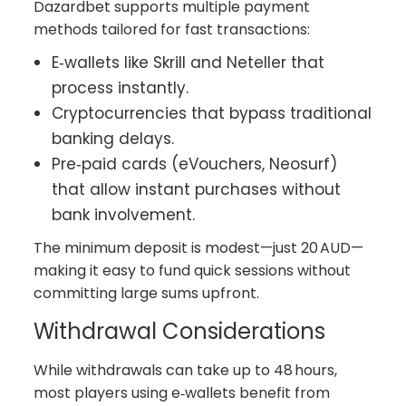
Dazardbet supports multiple payment
methods tailored for fast transactions:
E‑wallets like Skrill and Neteller that
process instantly.
Cryptocurrencies that bypass traditional
banking delays.
Pre‑paid cards (eVouchers, Neosurf)
that allow instant purchases without
bank involvement.
The minimum deposit is modest—just 20 AUD—
making it easy to fund quick sessions without
committing large sums upfront.
Withdrawal Considerations
While withdrawals can take up to 48 hours,
most players using e‑wallets benefit from