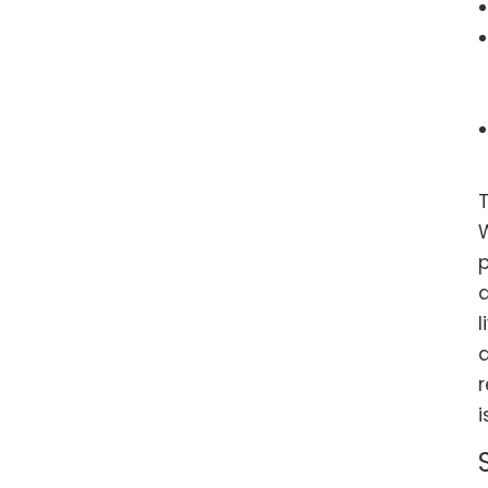
T
W
p
d
l
d
r
i