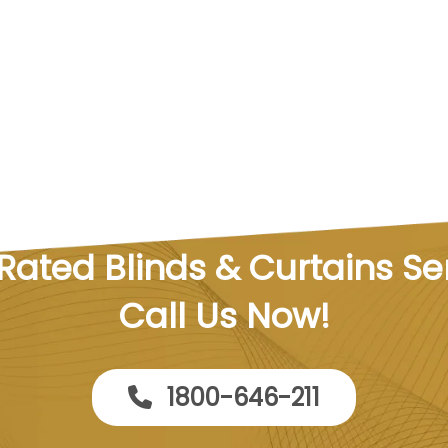
Rated Blinds & Curtains Se
Call Us Now!
1800-646-211