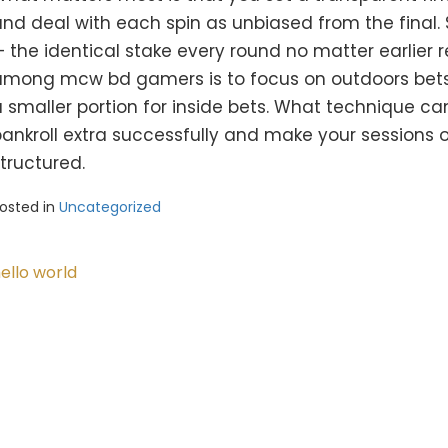
nd deal with each spin as unbiased from the final.
 the identical stake every round no matter earlie
mong mcw bd gamers is to focus on outdoors bets f
 smaller portion for inside bets. What technique c
ankroll extra successfully and make your sessions 
tructured.
osted in
Uncategorized
Post
navigation
ello world