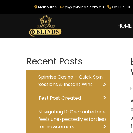
Skip
Melbourne
gk@gkblinds.com.au
Call us:1800
to
content
HOME
Recent Posts
Spinrise Casino – Quick Spin
Sessions & Instant Wins
P
Test Post Created
A
e
Navigating 10 Cric’s interface
s
feels unexpectedly effortless
f
for newcomers