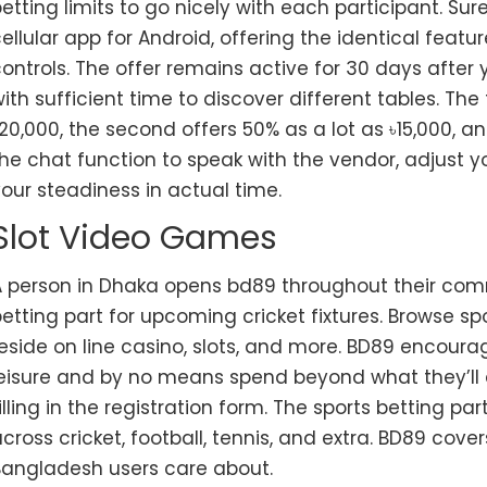
etting limits to go nicely with each participant. Sure
ellular app for Android, offering the identical feat
ontrols. The offer remains active for 30 days after 
ith sufficient time to discover different tables. Th
20,000, the second offers 50% as a lot as ৳15,000, an
he chat function to speak with the vendor, adjust 
our steadiness in actual time.
Slot Video Games
 person in Dhaka opens bd89 throughout their comm
etting part for upcoming cricket fixtures. Browse spo
eside on line casino, slots, and more. BD89 encoura
eisure and by no means spend beyond what they’ll 
illing in the registration form. The sports betting 
cross cricket, football, tennis, and extra. BD89 cover
Bangladesh users care about.