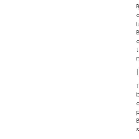
R
o
l
B
a
t
T
b
a
p
B
s