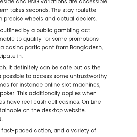
 reside and RNG variations are accessible
hem takes seconds. The stay roulette
th precise wheels and actual dealers.
 outlined by a public gambling act
tainable to qualify for some promotions
s a casino participant from Bangladesh,
ipate in.
h. It definitely can be safe but as the
 is possible to access some untrustworthy
mes for instance online slot machines,
 poker. This additionally applies when
es have real cash cell casinos. On Line
tainable on the desktop website,
.
s, fast-paced action, and a variety of