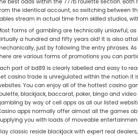
he best odds within the 777b roulette section. Both
rom the identical account, so switching between t
ables stream in actual time from skilled studios, wi
ost forms of gambling are technically unlawful, as
irtually a hundred and fifty years old! It is also at
echanically, just by following the entry phrases. A
here are various forms of promotions you can partic
ach part of bd89 is clearly labelled and easy to reac
et casino trade is unregulated within the nation it
ebsites. You can enjoy all of the hottest casino ga
oulette, blackjack, baccarat, poker, bingo and video
ambling by way of cell apps as all our listed websit
asino apps normally offer almost all the games ob
upplying you with loads of moveable entertainment
lay classic reside blackjack with expert real dealer