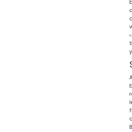
b
c
c
w
৳
t
y
A
b
r
l
f
a