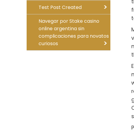
t
Test Post Created
f
t
Navegar por Stake casino
online argentina sin
M
complicaciones para novatos
v
curiosos
m
t
E
n
w
r
g
C
s
P