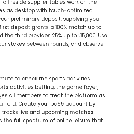
, all reside supplier tables work on the
ures as desktop with touch-optimized
your preliminary deposit, supplying you
e first deposit grants a 100% match up to
d the third provides 25% up to ৳15,000. Use
your stakes between rounds, and observe
ute to check the sports activities
rts activities betting, the game foyer,
ges all members to treat the platform as
afford. Create your bd89 account by
part tracks live and upcoming matches
s the full spectrum of online leisure that