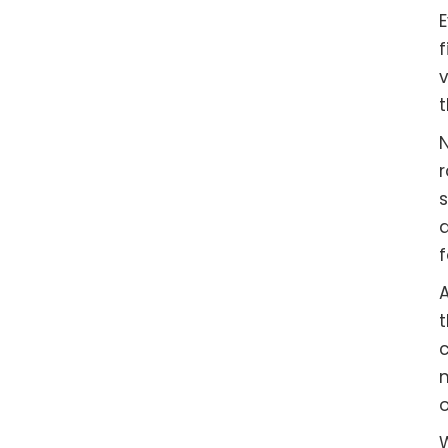
E
f
v
t
N
r
s
a
f
A
t
m
o
W