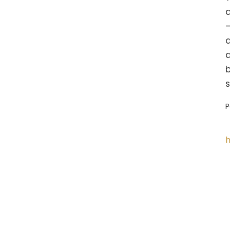
a
—
a
a
b
s
P
h