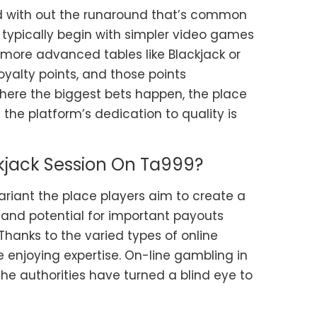
ed with out the runaround that’s common
o typically begin with simpler video games
 more advanced tables like Blackjack or
oyalty points, and those points
here the biggest bets happen, the place
the platform’s dedication to quality is
ckjack Session On Ta999?
ariant the place players aim to create a
and potential for important payouts
 Thanks to the varied types of online
he enjoying expertise. On-line gambling in
he authorities have turned a blind eye to