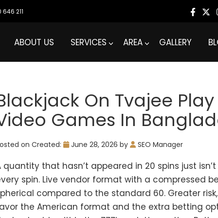
 646 211
ABOUT US
SERVICES
AREA
GALLERY
B
Blackjack On Tvajee Play
Video Games In Banglad
osted on
Created:
June 28, 2026
by
SEO Manager
 quantity that hasn’t appeared in 20 spins just isn’
very spin. Live vendor format with a compressed b
pherical compared to the standard 60. Greater ris
avor the American format and the extra betting opt