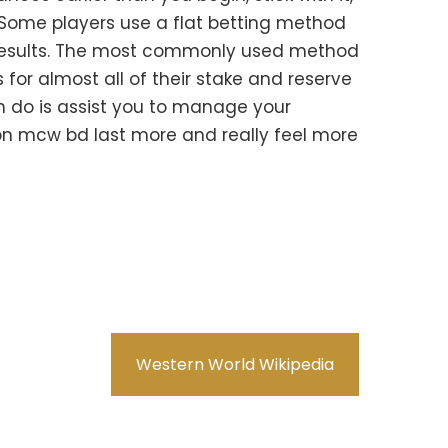
 Some players use a flat betting method
r results. The most commonly used method
or almost all of their stake and reserve
an do is assist you to manage your
on mcw bd last more and really feel more
Western World Wikipedia