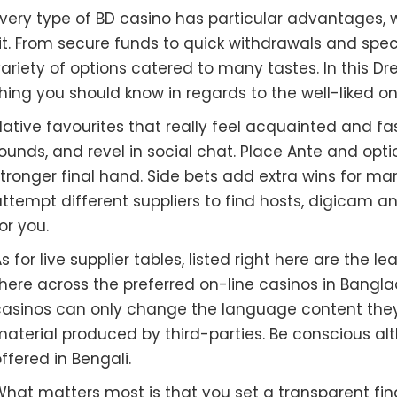
very type of BD casino has particular advantages, 
it. From secure funds to quick withdrawals and spe
ariety of options catered to many tastes. In this Dr
hing you should know in regards to the well-liked o
ative favourites that really feel acquainted and fa
ounds, and revel in social chat. Place Ante and opt
tronger final hand. Side bets add extra wins for m
ttempt different suppliers to find hosts, digicam an
or you.
s for live supplier tables, listed right here are the
here across the preferred on-line casinos in Bangl
casinos can only change the language content they
aterial produced by third-parties. Be conscious alt
ffered in Bengali.
hat matters most is that you set a transparent finan