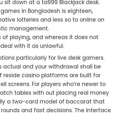
u sit down at a ta999 Blackjack desk.
o games in Bangladesh is eighteen,
ative lotteries and less so to online on
estic management.
s of playing, and whereas it does not
deal with it as unlawful.
tions particularly for live desk gamers.
s actual and your withdrawal shall be
 reside casino platforms are built for
ll screens. For players who’re newer to
watch tables with out placing real money
cally a two-card model of baccarat that
t rounds and fast decisions. The interface