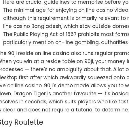
Here are crucial guidelines to memorise before yo
The minimal age for enjoying on line casino vide
although this requirement is primarily relevant to n
line casino Bangladesh, which stay outside dom
The Public Playing Act of 1867 prohibits most form
particularly mention on-line gambling, authorities 
he 90ji reside on line casino also runs regular promo
hen you win at a reside table on 90ji, your money i
rocessed — there’s no ambiguity about that. A lot of
esktop first after which awkwardly squeezed onto ce
ive on line casino, 90ji’s demo mode allows you to 
own. Dragon Tiger is another favourite — it’s basi
esolves in seconds, which suits players who like fas
s clear and does not require a tutorial to determine.
Stay Roulette