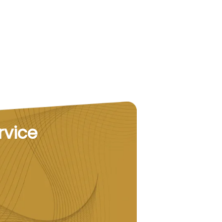
rvice