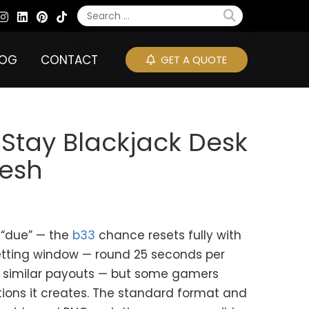
LOG
CONTACT
GET A QUOTE
 Stay Blackjack Desk
esh
t “due” — the
b33
chance resets fully with
etting window — round 25 seconds per
k, similar payouts — but some gamers
ions it creates. The standard format and