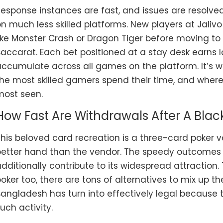
esponse instances are fast, and issues are resolv
n much less skilled platforms. New players at Jaliv
ike Monster Crash or Dragon Tiger before moving to
accarat. Each bet positioned at a stay desk earns l
ccumulate across all games on the platform. It’s w
he most skilled gamers spend their time, and where 
most seen.
How Fast Are Withdrawals After A Bla
his beloved card recreation is a three-card poker v
etter hand than the vendor. The speedy outcomes 
dditionally contribute to its widespread attraction.
oker too, there are tons of alternatives to mix up t
angladesh has turn into effectively legal because t
uch activity.