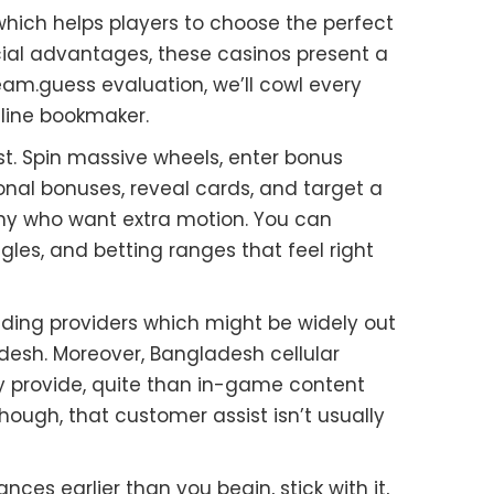
which helps players to choose the perfect
cial advantages, these casinos present a
eam.guess evaluation, we’ll cowl every
nline bookmaker.
st. Spin massive wheels, enter bonus
ional bonuses, reveal cards, and target a
any who want extra motion. You can
gles, and betting ranges that feel right
 leading providers which might be widely out
adesh. Moreover, Bangladesh cellular
 provide, quite than in-game content
hough, that customer assist isn’t usually
ces earlier than you begin, stick with it,