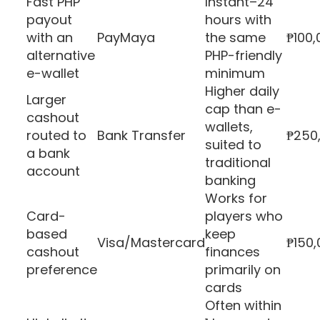
Fast PHP
Instant–24
payout
hours with
with an
PayMaya
the same
₱100
alternative
PHP-friendly
e-wallet
minimum
Higher daily
Larger
cap than e-
cashout
wallets,
routed to
Bank Transfer
₱250
suited to
a bank
traditional
account
banking
Works for
Card-
players who
based
keep
Visa/Mastercard
₱150
cashout
finances
preference
primarily on
cards
Often within