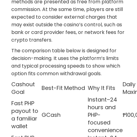
methods are presented as free from platform
commission. At the same time, players are still
expected to consider external charges that
may exist outside the casino’s control, such as
bank or card provider fees, or network fees for
crypto transfers.
The comparison table below is designed for
decision-making. It uses the platform’s limits
and typical processing speeds to show which
option fits common withdrawal goals.
Cashout
Daily
Best-Fit Method
Why It Fits
Goal
Max
Instant–24
Fast PHP
hours and
payout to
GCash
PHP-
₱100
a familiar
focused
wallet
convenience