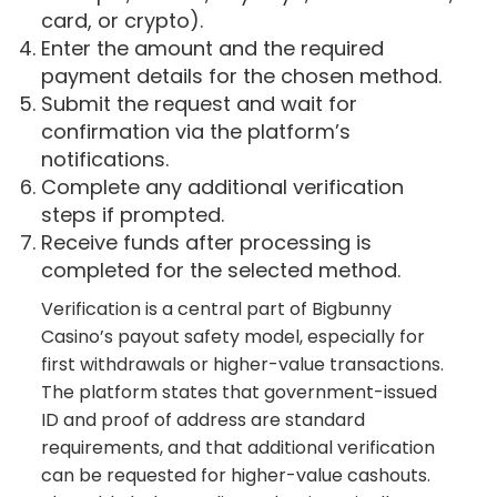
card, or crypto).
Enter the amount and the required
payment details for the chosen method.
Submit the request and wait for
confirmation via the platform’s
notifications.
Complete any additional verification
steps if prompted.
Receive funds after processing is
completed for the selected method.
Verification is a central part of Bigbunny
Casino’s payout safety model, especially for
first withdrawals or higher-value transactions.
The platform states that government-issued
ID and proof of address are standard
requirements, and that additional verification
can be requested for higher-value cashouts.