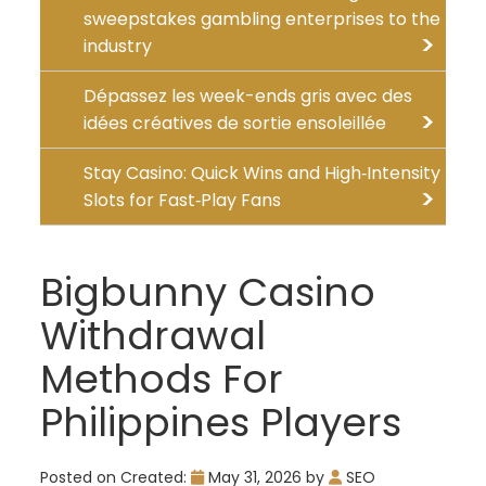
sweepstakes gambling enterprises to the
industry
Dépassez les week-ends gris avec des
idées créatives de sortie ensoleillée
Stay Casino: Quick Wins and High‑Intensity
Slots for Fast‑Play Fans
Bigbunny Casino
Withdrawal
Methods For
Philippines Players
Posted on
Created:
May 31, 2026
by
SEO