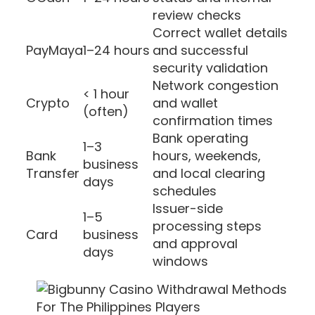
review checks
Correct wallet details
PayMaya
1–24 hours
and successful
security validation
Network congestion
< 1 hour
Crypto
and wallet
(often)
confirmation times
Bank operating
1–3
Bank
hours, weekends,
business
Transfer
and local clearing
days
schedules
Issuer-side
1–5
processing steps
Card
business
and approval
days
windows