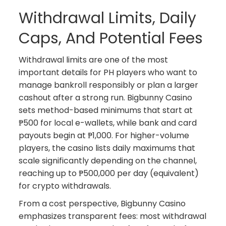
Withdrawal Limits, Daily
Caps, And Potential Fees
Withdrawal limits are one of the most
important details for PH players who want to
manage bankroll responsibly or plan a larger
cashout after a strong run. Bigbunny Casino
sets method-based minimums that start at
₱500 for local e-wallets, while bank and card
payouts begin at ₱1,000. For higher-volume
players, the casino lists daily maximums that
scale significantly depending on the channel,
reaching up to ₱500,000 per day (equivalent)
for crypto withdrawals.
From a cost perspective, Bigbunny Casino
emphasizes transparent fees: most withdrawal