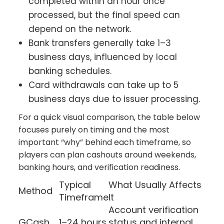
completed within an hour once
processed, but the final speed can
depend on the network.
Bank transfers generally take 1–3
business days, influenced by local
banking schedules.
Card withdrawals can take up to 5
business days due to issuer processing.
For a quick visual comparison, the table below
focuses purely on timing and the most
important “why” behind each timeframe, so
players can plan cashouts around weekends,
banking hours, and verification readiness.
Typical
What Usually Affects
Method
Timeframe
It
Account verification
GCash
1–24 hours
status and internal