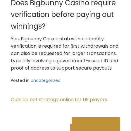
Does Bigbunny Casino require
verification before paying out
winnings?
Yes, Bigbunny Casino states that identity
verification is required for first withdrawals and
can also be requested for larger transactions,
typically involving a government-issued ID and
proof of address to support secure payouts.
Posted in
Uncategorized
Post
navigation
Outside bet strategy online for US players
Lightning Roulette