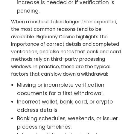
increase is needed or if verification is
pending.
When a cashout takes longer than expected,
the most common reasons tend to be
avoidable. Bigbunny Casino highlights the
importance of correct details and completed
verification, and also notes that bank and card
methods rely on third-party processing
windows. In practice, these are the typical
factors that can slow down a withdrawal:
Missing or incomplete verification
documents for a first withdrawal.
Incorrect wallet, bank, card, or crypto
address details.
Banking schedules, weekends, or issuer
processing timelines.