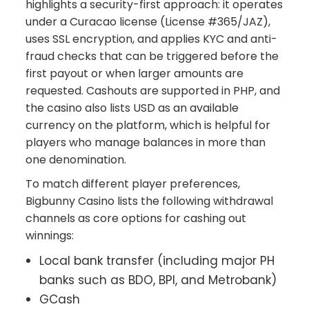
highlights a security-first approach: it operates
under a Curacao license (License #365/JAZ),
uses SSL encryption, and applies KYC and anti-
fraud checks that can be triggered before the
first payout or when larger amounts are
requested. Cashouts are supported in PHP, and
the casino also lists USD as an available
currency on the platform, which is helpful for
players who manage balances in more than
one denomination.
To match different player preferences,
Bigbunny Casino lists the following withdrawal
channels as core options for cashing out
winnings:
Local bank transfer (including major PH
banks such as BDO, BPI, and Metrobank)
GCash