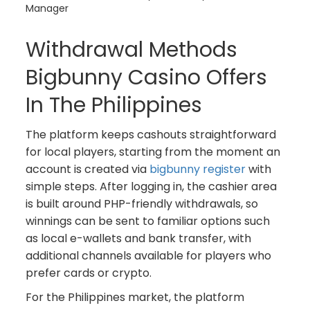
Manager
Withdrawal Methods
Bigbunny Casino Offers
In The Philippines
The platform keeps cashouts straightforward
for local players, starting from the moment an
account is created via
bigbunny register
with
simple steps. After logging in, the cashier area
is built around PHP-friendly withdrawals, so
winnings can be sent to familiar options such
as local e-wallets and bank transfer, with
additional channels available for players who
prefer cards or crypto.
For the Philippines market, the platform