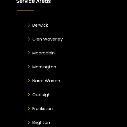
Service Areas
Berwick
Glen Waverley
Moorabbin
Mornington
Narre Warren
Oakleigh
Frankston
Brighton