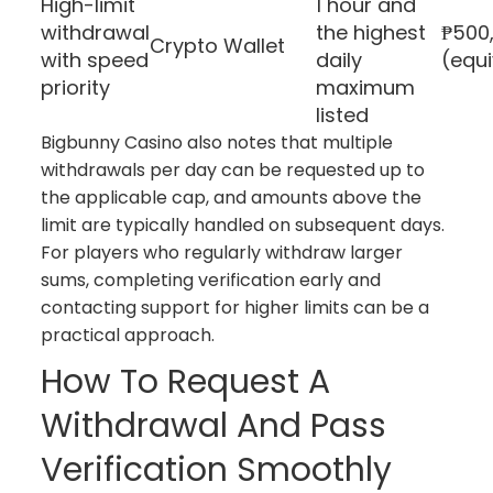
High-limit
1 hour and
withdrawal
the highest
₱500
Crypto Wallet
with speed
daily
(equi
priority
maximum
listed
Bigbunny Casino also notes that multiple
withdrawals per day can be requested up to
the applicable cap, and amounts above the
limit are typically handled on subsequent days.
For players who regularly withdraw larger
sums, completing verification early and
contacting support for higher limits can be a
practical approach.
How To Request A
Withdrawal And Pass
Verification Smoothly