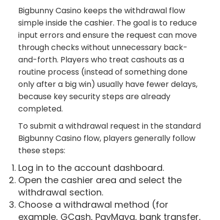
Bigbunny Casino keeps the withdrawal flow
simple inside the cashier. The goal is to reduce
input errors and ensure the request can move
through checks without unnecessary back-
and-forth. Players who treat cashouts as a
routine process (instead of something done
only after a big win) usually have fewer delays,
because key security steps are already
completed.
To submit a withdrawal request in the standard
Bigbunny Casino flow, players generally follow
these steps:
Log in to the account dashboard.
Open the cashier area and select the
withdrawal section.
Choose a withdrawal method (for
example, GCash, PayMaya, bank transfer,