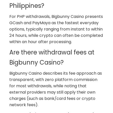
Philippines?
For PHP withdrawals, Bigbunny Casino presents
GCash and PayMaya as the fastest everyday
options, typically ranging from instant to within
24 hours, while crypto can often be completed
within an hour after processing.
Are there withdrawal fees at
Bigbunny Casino?
Bigbunny Casino describes its fee approach as
transparent, with zero platform commission
for most withdrawals, while noting that
external providers may still apply their own
charges (such as bank/card fees or crypto
network fees).