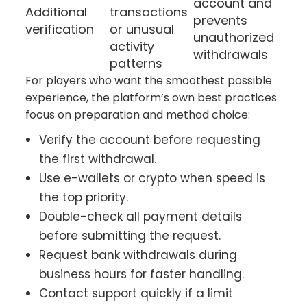
account and
Additional
transactions
prevents
verification
or unusual
unauthorized
activity
withdrawals
patterns
For players who want the smoothest possible
experience, the platform’s own best practices
focus on preparation and method choice:
Verify the account before requesting
the first withdrawal.
Use e-wallets or crypto when speed is
the top priority.
Double-check all payment details
before submitting the request.
Request bank withdrawals during
business hours for faster handling.
Contact support quickly if a limit