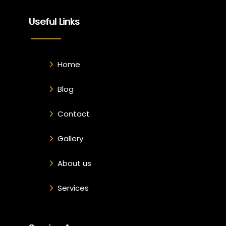
Useful Links
Home
Blog
Contact
Gallery
About us
Services