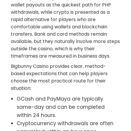
wallet payouts as the quickest path for PHP
withdrawals, while crypto is presented as a
rapid alternative for players who are
comfortable using wallets and blockchain
transfers. Bank and card methods remain
available, but they naturally involve more steps
outside the casino, which is why their
timeframes are measured in business days.
Bigbunny Casino provides clear, method-
based expectations that can help players
choose the most practical route for their
situation:
GCash and PayMaya are typically
same-day and can be completed
within 24 hours.
Cryptocurrency withdrawals are often