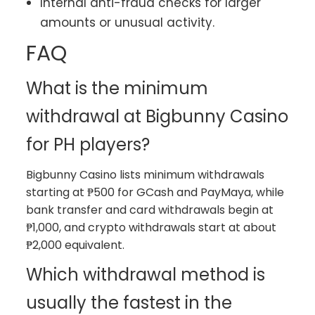
Internal anti-fraud checks for larger
amounts or unusual activity.
FAQ
What is the minimum
withdrawal at Bigbunny Casino
for PH players?
Bigbunny Casino lists minimum withdrawals
starting at ₱500 for GCash and PayMaya, while
bank transfer and card withdrawals begin at
₱1,000, and crypto withdrawals start at about
₱2,000 equivalent.
Which withdrawal method is
usually the fastest in the