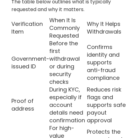
The table below outlines what is typically
requested and why it matters.
When It Is
Verification
Why It Helps
Commonly
Item
Withdrawals
Requested
Before the
Confirms
first
identity and
Government-
withdrawal
supports
issued ID
or during
anti-fraud
security
compliance
checks
During KYC,
Reduces risk
especially if
flags and
Proof of
account
supports safe
address
details need
payout
confirmation
approval
For high-
Protects the
value