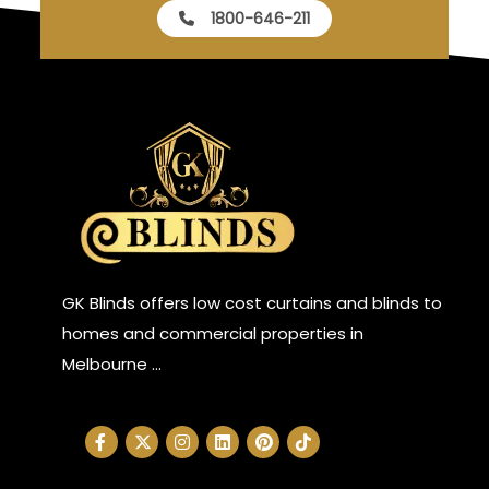
1800-646-211
GK Blinds offers low cost curtains and blinds to
homes and commercial properties in
Melbourne …