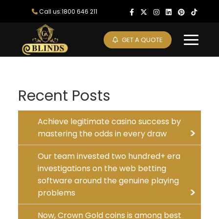
Skip
Call us:1800 646 211
to
content
GET A QUOTE
Recent Posts
Achieve legitimate casino success by
mastering the odds in every draw
Our team invested two hundred+ era
investigations on the web betting
software around the genuine playing
problems
Now, Crown Gold coins is among best