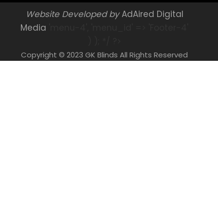
Website Developed by
AdAired Digital
Media
'menu-4', 'menu_id' => 'Footer-4'
) ); */ ?>
Copyright © 2023
GK Blinds
All Rights Reserved