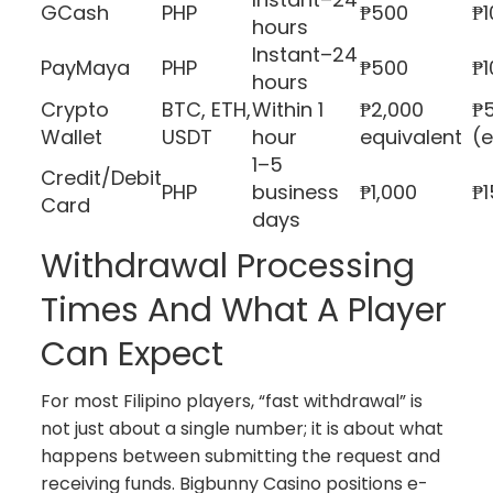
GCash
PHP
₱500
₱
hours
Instant–24
PayMaya
PHP
₱500
₱
hours
Crypto
BTC, ETH,
Within 1
₱2,000
₱
Wallet
USDT
hour
equivalent
(e
1–5
Credit/Debit
PHP
business
₱1,000
₱
Card
days
Withdrawal Processing
Times And What A Player
Can Expect
For most Filipino players, “fast withdrawal” is
not just about a single number; it is about what
happens between submitting the request and
receiving funds. Bigbunny Casino positions e-