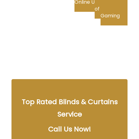
Online USA: A New Era
of Live Dealer
Gaming
Top Rated Blinds & Curtains
Service
Call Us Now!