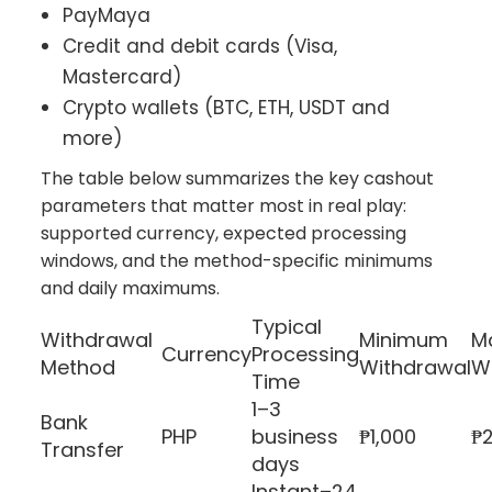
PayMaya
Credit and debit cards (Visa,
Mastercard)
Crypto wallets (BTC, ETH, USDT and
more)
The table below summarizes the key cashout
parameters that matter most in real play:
supported currency, expected processing
windows, and the method-specific minimums
and daily maximums.
Typical
Withdrawal
Minimum
M
Currency
Processing
Method
Withdrawal
W
Time
1–3
Bank
PHP
business
₱1,000
₱
Transfer
days
Instant–24