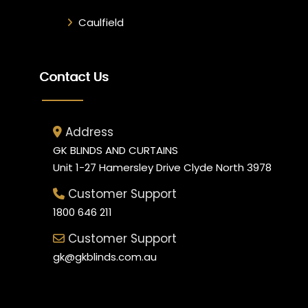
Caulfield
Contact Us
Address
GK BLINDS AND CURTAINS
Unit 1-27 Hamersley Drive Clyde North 3978
Customer Support
1800 646 211
Customer Support
gk@gkblinds.com.au