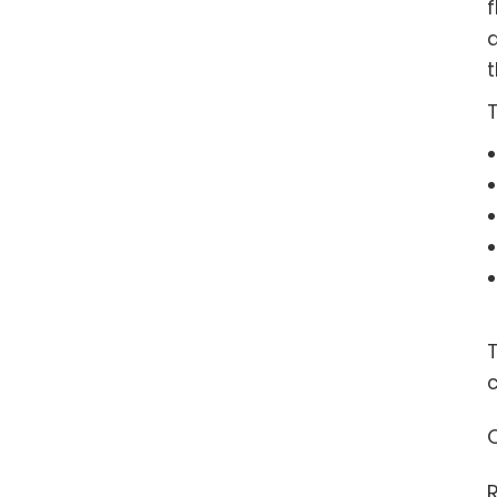
f
a
t
T
c
O