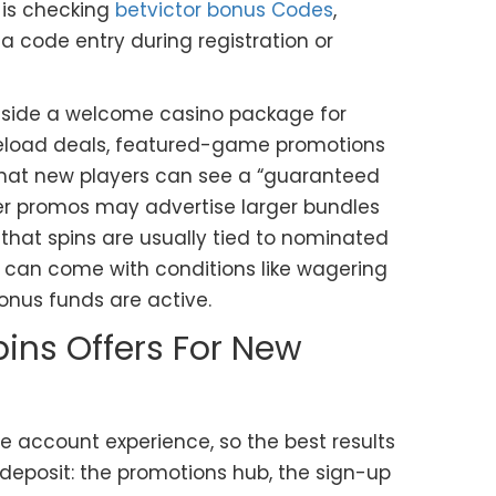
t is checking
betvictor bonus Codes
,
 code entry during registration or
 inside a welcome casino package for
 reload deals, featured-game promotions
that new players can see a “guaranteed
other promos may advertise larger bundles
 that spins are usually tied to nominated
d can come with conditions like wagering
onus funds are active.
pins Offers For New
he account experience, so the best results
deposit: the promotions hub, the sign-up