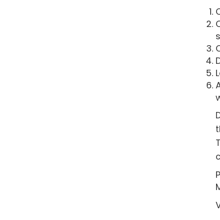
C
C
s
L
A
D
t
T