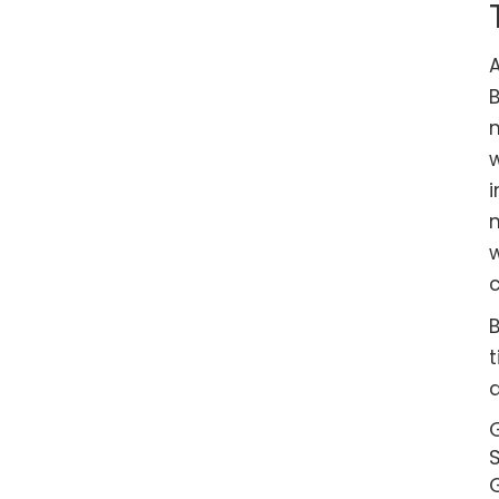
A
B
m
w
i
n
w
c
B
t
a