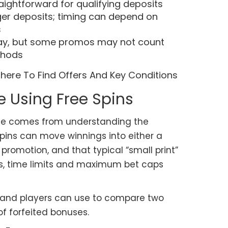
raightforward for qualifying deposits
ger deposits; timing can depend on
s
ay, but some promos may not count
thods
e Using Free Spins
value comes from understanding the
 spins can move winnings into either a
romotion, and that typical “small print”
es, time limits and maximum bet caps
aland players can use to compare two
f forfeited bonuses.