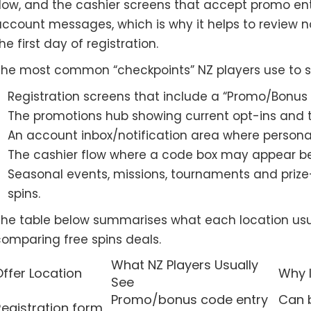
low, and the cashier screens that accept promo ent
ccount messages, which is why it helps to review no
he first day of registration.
he most common “checkpoints” NZ players use to spo
Registration screens that include a “Promo/Bonus 
The promotions hub showing current opt-ins and t
An account inbox/notification area where persona
The cashier flow where a code box may appear be
Seasonal events, missions, tournaments and prize
spins.
The table below summarises what each location usu
omparing free spins deals.
What NZ Players Usually
ffer Location
Why I
See
Promo/bonus code entry
Can b
Registration form