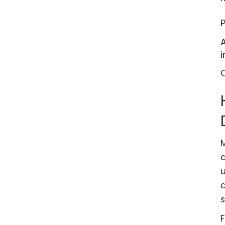
i
M
a
u
a
s
F