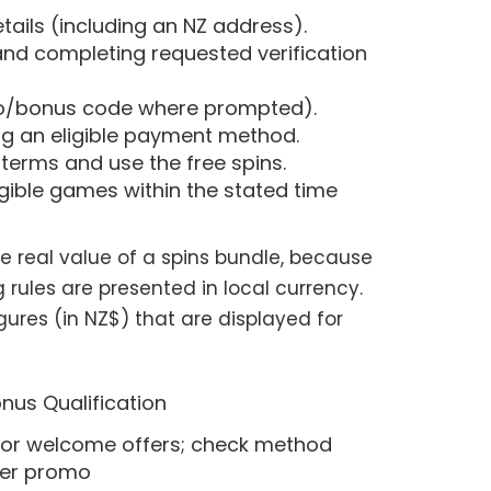
ails (including an NZ address).
 and completing requested verification
mo/bonus code where prompted).
ng an eligible payment method.
r terms and use the free spins.
gible games within the stated time
he real value of a spins bundle, because
rules are presented in local currency.
res (in NZ$) that are displayed for
nus Qualification
for welcome offers; check method
per promo