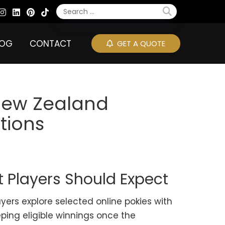
LOG
CONTACT
GET A QUOTE
 New Zealand
tions
t Players Should Expect
ayers explore selected online pokies with
eping eligible winnings once the