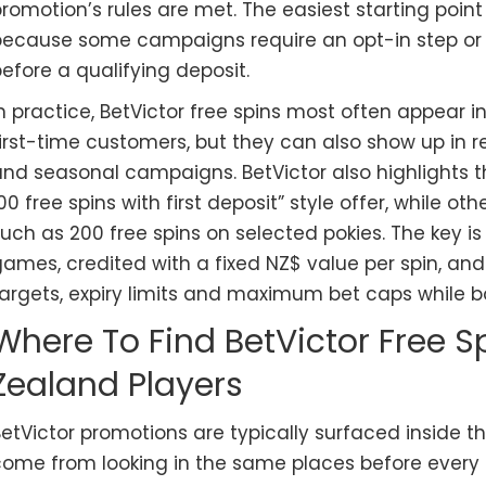
romotion’s rules are met. The easiest starting poin
ecause some campaigns require an opt-in step or a
efore a qualifying deposit.
n practice, BetVictor free spins most often appear
irst-time customers, but they can also show up in
nd seasonal campaigns. BetVictor also highlights 
00 free spins with first deposit” style offer, while 
uch as 200 free spins on selected pokies. The key is
ames, credited with a fixed NZ$ value per spin, an
argets, expiry limits and maximum bet caps while b
Where To Find BetVictor Free S
Zealand Players
etVictor promotions are typically surfaced inside t
ome from looking in the same places before every 