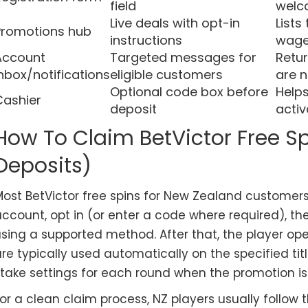
field
welc
Live deals with opt-in
Lists
Promotions hub
instructions
wager
Account
Targeted messages for
Retur
nbox/notifications
eligible customers
are 
Optional code box before
Helps
Cashier
deposit
activ
How To Claim BetVictor Free Sp
Deposits)
ost BetVictor free spins for New Zealand customers 
ccount, opt in (or enter a code where required), t
sing a supported method. After that, the player op
re typically used automatically on the specified tit
take settings for each round when the promotion is 
or a clean claim process, NZ players usually follow th