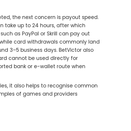
ted, the next concern is payout speed.
n take up to 24 hours, after which
such as PayPal or Skrill can pay out
l, while card withdrawals commonly land
nd 3–5 business days. BetVictor also
rd cannot be used directly for
rted bank or e-wallet route when
ies, it also helps to recognise common
Examples of games and providers