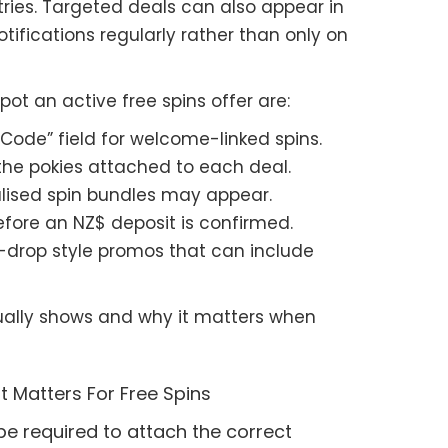
ries. Targeted deals can also appear in
tifications regularly rather than only on
t an active free spins offer are:
Code” field for welcome-linked spins.
he pokies attached to each deal.
lised spin bundles may appear.
fore an NZ$ deposit is confirmed.
-drop style promos that can include
ally shows and why it matters when
t Matters For Free Spins
e required to attach the correct