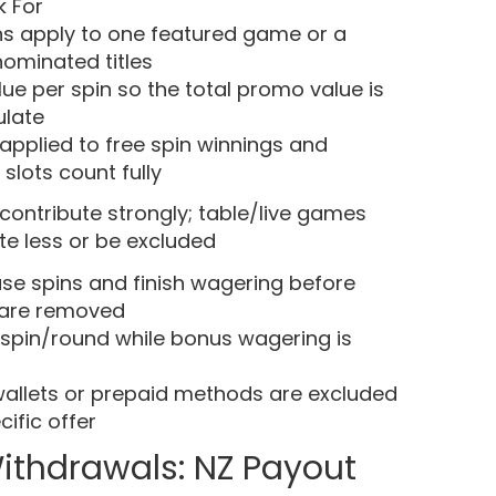
k For
s apply to one featured game or a
 nominated titles
lue per spin so the total promo value is
ulate
 applied to free spin winnings and
slots count fully
 contribute strongly; table/live games
te less or be excluded
use spins and finish wagering before
 are removed
r spin/round while bonus wagering is
-wallets or prepaid methods are excluded
ific offer
ithdrawals: NZ Payout