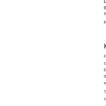
t
F
c
b
i
w
T
o