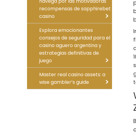
navega por las motivadoras
p
recompensas de sapphirebet
b
casino
b
Explora emocionantes
I
consejos de seguridad para el
f
casino aguero argentina y
a
estrategias definitivas de
1
juego
s
g
Master real casino assets: a
wise gambler’s guide
t
B
c