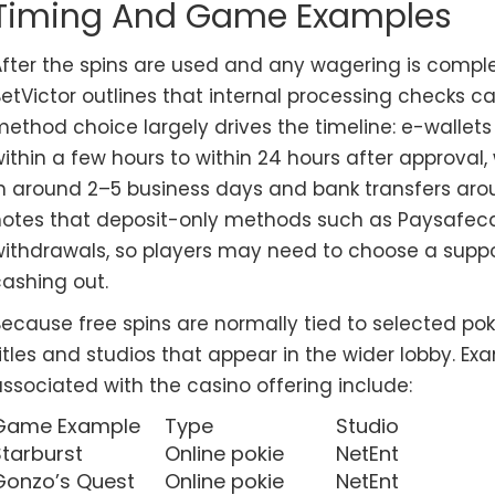
Timing And Game Examples
fter the spins are used and any wagering is comple
etVictor outlines that internal processing checks ca
ethod choice largely drives the timeline: e-wallets 
ithin a few hours to within 24 hours after approva
n around 2–5 business days and bank transfers arou
otes that deposit-only methods such as Paysafeca
ithdrawals, so players may need to choose a suppo
ashing out.
ecause free spins are normally tied to selected pok
itles and studios that appear in the wider lobby. 
ssociated with the casino offering include:
Game Example
Type
Studio
Starburst
Online pokie
NetEnt
Gonzo’s Quest
Online pokie
NetEnt