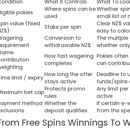
Condition
What It Controls
What To Loo
Where spins can be
Whether spin
ligible pokies
used
small list of
pin value (fixed
Clear NZ$ va
Stake per spin
NZ$)
easy to calc
Wagering
Conversion to
The multiple
requirement
withdrawable NZ$
whether only 
Game
How fast wagering
Pokies often
ontribution
completes
can contribu
weighting
How long the offer
Deadline to 
ime limit / expiry
stays active
funds/spins
Protects promo
Any limit pe
Maximum bet cap
rules
active
Payment method
Whether the
If certain e
exclusions
deposit qualifies
from the spec
From Free Spins Winnings To W