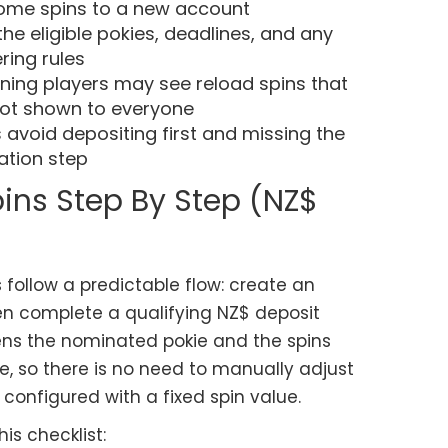
ome spins to a new account
 the eligible pokies, deadlines, and any
ing rules
ning players may see reload spins that
not shown to everyone
 avoid depositing first and missing the
ation step
ins Step By Step (NZ$
follow a predictable flow: create an
hen complete a qualifying NZ$ deposit
ens the nominated pokie and the spins
le, so there is no need to manually adjust
configured with a fixed spin value.
is checklist: