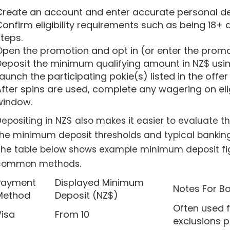
reate an account and enter accurate personal det
onfirm eligibility requirements such as being 18+
teps.
Open the promotion and opt in (or enter the pro
Deposit the minimum qualifying amount in NZ$ usi
aunch the participating pokie(s) listed in the offe
fter spins are used, complete any wagering on eli
window.
epositing in NZ$ also makes it easier to evaluate t
he minimum deposit thresholds and typical banking 
he table below shows example minimum deposit figu
common methods.
Payment
Displayed Minimum
Notes For Bo
Method
Deposit (NZ$)
Often used 
Visa
From 10
exclusions 