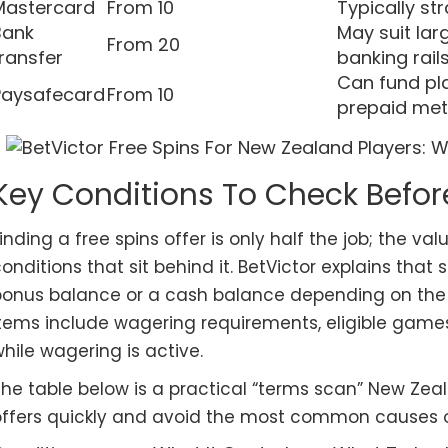
Mastercard
From 10
Typically st
Bank
May suit lar
From 20
ransfer
banking rail
Can fund pl
Paysafecard
From 10
prepaid me
Key Conditions To Check Befor
inding a free spins offer is only half the job; the 
onditions that sit behind it. BetVictor explains that
onus balance or a cash balance depending on the p
tems include wagering requirements, eligible gam
hile wagering is active.
he table below is a practical “terms scan” New Ze
ffers quickly and avoid the most common causes o