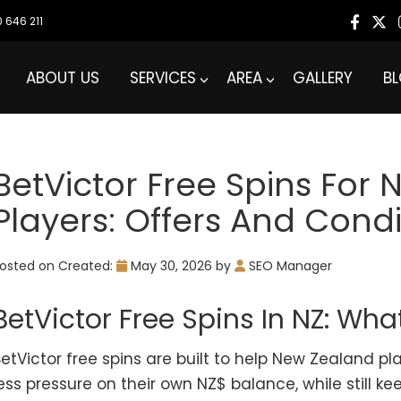
 646 211
ABOUT US
SERVICES
AREA
GALLERY
B
BetVictor Free Spins For
Players: Offers And Condi
osted on
Created:
May 30, 2026
by
SEO Manager
BetVictor Free Spins In NZ: Wha
etVictor free spins are built to help New Zealand pl
ess pressure on their own NZ$ balance, while still ke