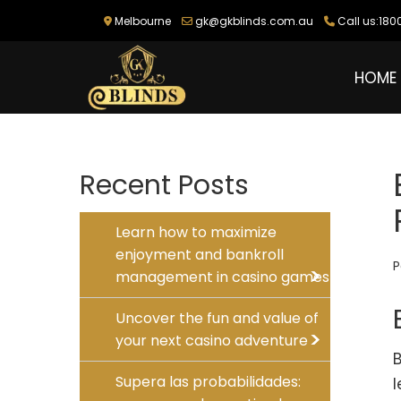
Skip
Melbourne
gk@gkblinds.com.au
Call us:1800
to
content
HOME
Recent Posts
Learn how to maximize
enjoyment and bankroll
P
management in casino games
Uncover the fun and value of
your next casino adventure
B
Supera las probabilidades:
l