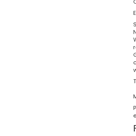
E
S
c
T