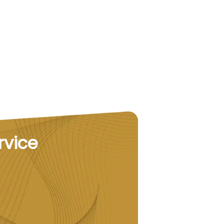
rvice