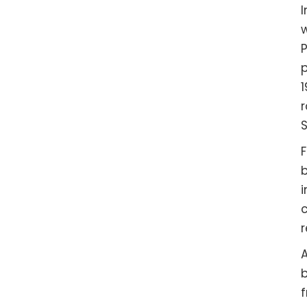
I
P
p
1
r
S
F
b
i
c
r
A
b
f