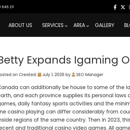
 646 211
ABOUT US
SERVICES
AREA
GALLERY
B
Betty Expands Igaming O
osted on
Created:
July 1, 2026
by
SEO Manager
anada can additionally be house to some of the la
arth, and each province supplies its personal laws a
ames, daily fantasy sports activities and the mini
ine casino playing can differ considerably from c
nside regions of the same country. Then in 2023, th
ecent and traditional casino video games. All gam