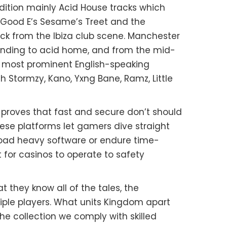
adition mainly Acid House tracks which
Good E’s Sesame’s Treet and the
ck from the Ibiza club scene. Manchester
onding to acid home, and from the mid-
e most prominent English-speaking
h Stormzy, Kano, Yxng Bane, Ramz, Little
 proves that fast and secure don’t should
hese platforms let gamers dive straight
load heavy software or endure time-
t for casinos to operate to safety
t they know all of the tales, the
ciple players. What units Kingdom apart
the collection we comply with skilled