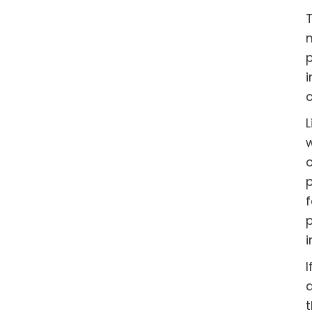
T
m
p
i
c
L
w
o
p
f
p
i
I
a
t