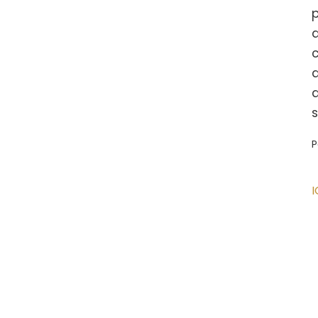
p
a
c
a
a
s
P
I