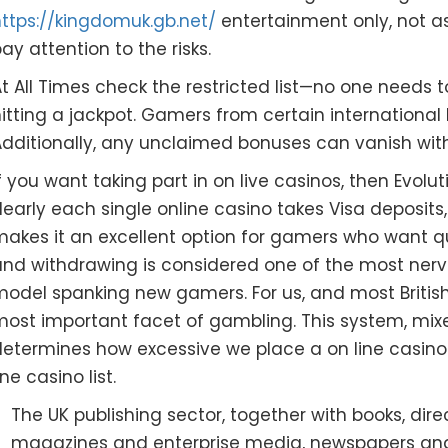
ttps://kingdomuk.gb.net/
entertainment only, not a
ay attention to the risks.
t All Times check the restricted list—no one needs 
itting a jackpot. Gamers from certain international l
dditionally, any unclaimed bonuses can vanish withi
f you want taking part in on live casinos, then Evolu
early each single online casino takes Visa deposits,
akes it an excellent option for gamers who want qui
nd withdrawing is considered one of the most nerv
odel spanking new gamers. For us, and most British 
ost important facet of gambling. This system, mixe
etermines how excessive we place a on line casino
ine casino list.
The UK publishing sector, together with books, dire
magazines and enterprise media, newspapers and