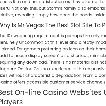
ioness Rita and her satisfaction as they attempt to
sefu. Not only this, but Storm’s family also embark
elative, revealing simply how deep the bonds inside
Why Is Mr Vegas The Best Slot Site To P
he 10x wagering requirement is perhaps the only mos
enuinely uncommon at this level and directly imp
laimed. For gamers preferring an icon on their hom
add to house display screen” as a shortcut, mimicki
equiring any download. There is no material distin
ingdom On Line Casino experience — the responsive
izes without characteristic degradation. From a c
asino offers accessible customer service channels
Best On-line Casino Websites 
Players