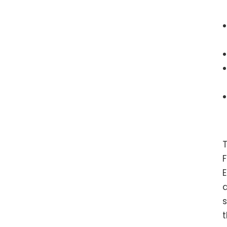
T
F
E
d
s
t