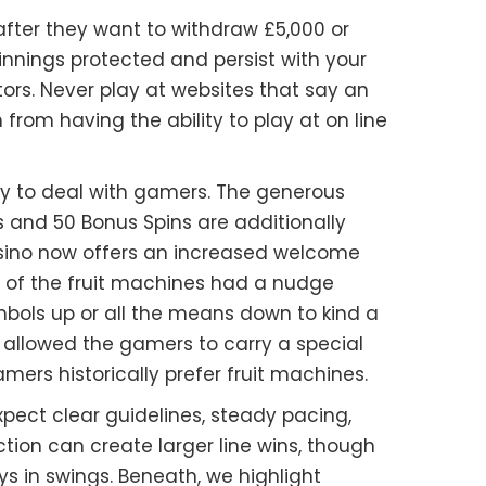
fter they want to withdraw £5,000 or
nnings protected and persist with your
tors. Never play at websites that say an
from having the ability to play at on line
lly to deal with gamers. The generous
s and 50 Bonus Spins are additionally
Casino now offers an increased welcome
 of the fruit machines had a nudge
bols up or all the means down to kind a
h allowed the gamers to carry a special
amers historically prefer fruit machines.
xpect clear guidelines, steady pacing,
ction can create larger line wins, though
ys in swings. Beneath, we highlight