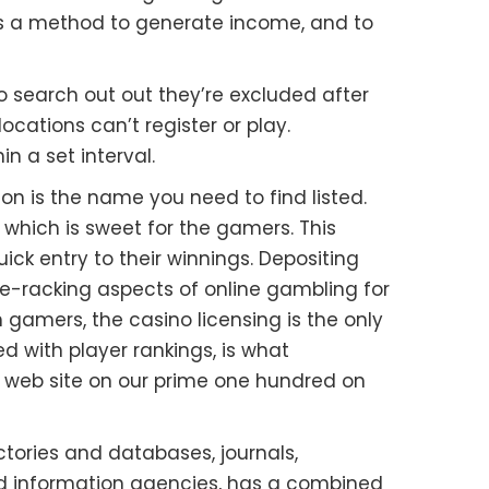
s a method to generate income, and to
to search out out they’re excluded after
ocations can’t register or play.
n a set interval.
tion is the name you need to find listed.
 which is sweet for the gamers. This
ck entry to their winnings. Depositing
e-racking aspects of online gambling for
gamers, the casino licensing is the only
d with player rankings, is what
 web site on our prime one hundred on
ctories and databases, journals,
 information agencies, has a combined