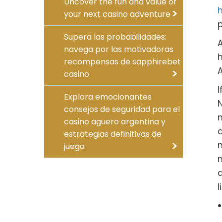
Uncover the fun and value of
h
your next casino adventure
p
Supera las probabilidades:
A
navega por las motivadoras
h
recompensas de sapphirebet
A
casino
I
Explora emocionantes
N
consejos de seguridad para el
m
casino aguero argentina y
a
estrategias definitivas de
m
juego
m
d
l