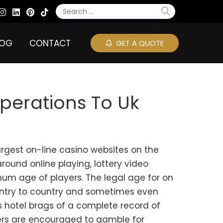
LOG
CONTACT
GET A QUOTE
perations To Uk
rgest on-line casino websites on the
round online playing, lottery video
mum age of players. The legal age for on
ountry to country and sometimes even
is hotel brags of a complete record of
ers are encouraged to gamble for