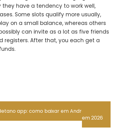
 they have a tendency to work well,
ases. Some slots qualify more usually,
 play on a small balance, whereas others
ossibly can invite as a lot as five friends
 registers. After that, you each get a
funds.
Betano app: como baixar em Android e iPhone
em 2026