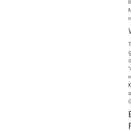
l
N
r
T
g
c
“
r
K
s
C