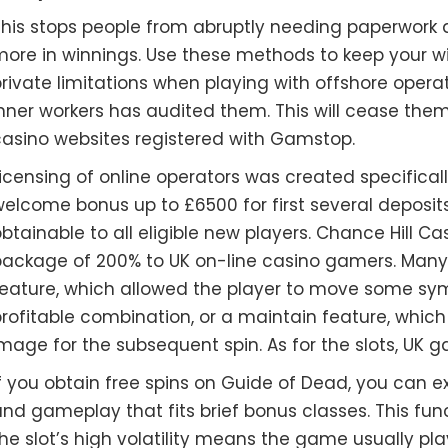
his stops people from abruptly needing paperwork a
ore in winnings. Use these methods to keep your wi
rivate limitations when playing with offshore opera
nner workers has audited them. This will cease them 
asino websites registered with Gamstop.
icensing of online operators was created specifica
elcome bonus up to £6500 for first several deposit
btainable to all eligible new players. Chance Hill 
ackage of 200% to UK on-line casino gamers. Many
eature, which allowed the player to move some sym
rofitable combination, or a maintain feature, whic
mage for the subsequent spin. As for the slots, UK g
f you obtain free spins on Guide of Dead, you can e
nd gameplay that fits brief bonus classes. This fun
he slot’s high volatility means the game usually pla