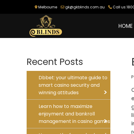
Skip
Melbourne
gk@gkblinds.com.au
Call us:1800
to
content
HOME
Recent Posts
P
Dbbet: your ultimate guide to
smart casino security and
C
winning attitudes
e
Learn how to maximize
g
enjoyment and bankroll
l
management in casino games
i
r