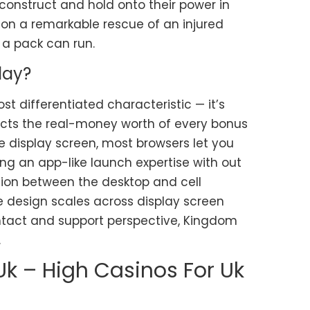
 construct and hold onto their power in
s on a remarkable rescue of an injured
 a pack can run.
lay?
t differentiated characteristic — it’s
acts the real-money worth of every bonus
e display screen, most browsers let you
ng an app-like launch expertise with out
ction between the desktop and cell
 design scales across display screen
ontact and support perspective, Kingdom
.
Uk – High Casinos For Uk