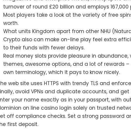
turnover of round £20 billion and employs 167,000 
Most players take a look at the variety of free spin
worth.
What units Kingdom apart from other NHU (Natural H
Crypto also can make on-line play feel extra effic
to their funds with fewer delays.
Real money slots provide pleasure in abundance, w
themes, awesome options, and a lot of rewards – b
own terminology, which it pays to know nicely.
he web site uses HTTPS with trendy TLS and enforce
inally, avoid VPNs and duplicate accounts, and get in 
nter your name exactly as in your passport, with out
ominion on line casino login solely on trusted ne
et off compliance checks. Set a strong password an
he first deposit.