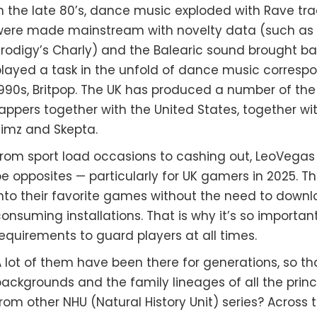
n the late 80’s, dance music exploded with Rave tr
were made mainstream with novelty data (such as 
rodigy’s Charly) and the Balearic sound brought ba
layed a task in the unfold of dance music corresp
990s, Britpop. The UK has produced a number of th
appers together with the United States, together wit
imz and Skepta.
rom sport load occasions to cashing out, LeoVegas
e opposites — particularly for UK gamers in 2025. T
nto their favorite games without the need to down
onsuming installations. That is why it’s so importan
equirements to guard players at all times.
 lot of them have been there for generations, so tha
ackgrounds and the family lineages of all the prin
rom other NHU (Natural History Unit) series? Across 