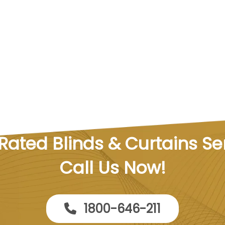
Rated Blinds & Curtains Se
Call Us Now!
1800-646-211