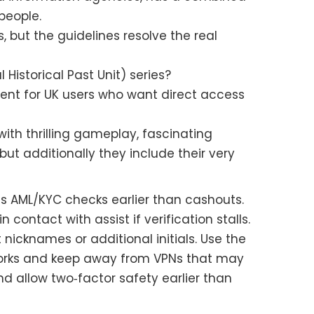
people.
s, but the guidelines resolve the real
istorical Past Unit) series?
ient for UK users who want direct access
ith thrilling gameplay, fascinating
ut additionally they include their very
s AML/KYC checks earlier than cashouts.
contact with assist if verification stalls.
 nicknames or additional initials. Use the
tworks and keep away from VPNs that may
d allow two‑factor safety earlier than