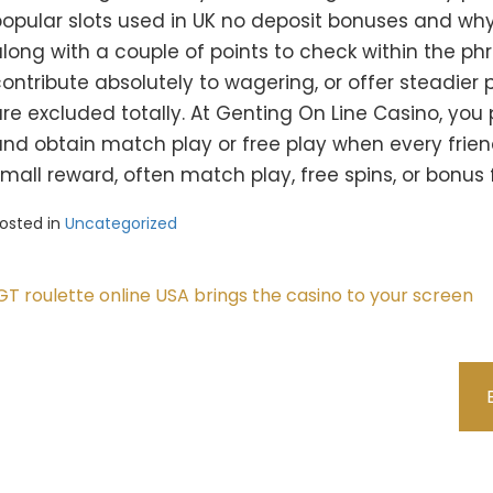
opular slots used in UK no deposit bonuses and why
long with a couple of points to check within the phr
ontribute absolutely to wagering, or offer steadier
re excluded totally. At Genting On Line Casino, you p
nd obtain match play or free play when every friend
mall reward, often match play, free spins, or bonus 
osted in
Uncategorized
Post
navigation
GT roulette online USA brings the casino to your screen