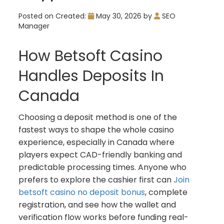
Posted on
Created:
May 30, 2026
by
SEO
Manager
How Betsoft Casino
Handles Deposits In
Canada
Choosing a deposit method is one of the
fastest ways to shape the whole casino
experience, especially in Canada where
players expect CAD-friendly banking and
predictable processing times. Anyone who
prefers to explore the cashier first can
Join
betsoft casino no deposit bonus
, complete
registration, and see how the wallet and
verification flow works before funding real-