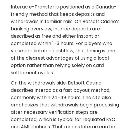
Interac e-Transfer is positioned as a Canada-
friendly method that keeps deposits and
withdrawals in familiar rails. On Betsoft Casino’s
banking overview, Interac deposits are
described as free and either instant or
completed within 1–3 hours. For players who
value predictable cashflow, that timing is one
of the clearest advantages of using a local
option rather than relying solely on card
settlement cycles.
On the withdrawals side, Betsoft Casino
describes Interac as a fast payout method,
commonly within 24–48 hours. The site also
emphasizes that withdrawals begin processing
after necessary verification steps are
completed, which is typical for regulated KYC
and AML routines. That means Interac can be