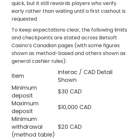
quick, but it still rewards players who verify
early rather than waiting until a first cashout is
requested.
To keep expectations clear, the following limits
and checkpoints are stated across Betsoft
Casino’s Canadian pages (with some figures
shown as method-based and others shown as
general cashier rules):
Interac / CAD Detail
Item
Shown
Minimum
$30 CAD
deposit
Maximum
$10,000 CAD
deposit
Minimum
withdrawal
$20 CAD
(method table)