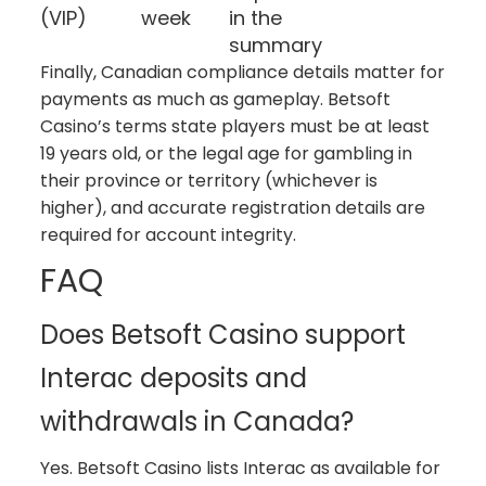
(VIP)
week
in the
summary
Finally, Canadian compliance details matter for
payments as much as gameplay. Betsoft
Casino’s terms state players must be at least
19 years old, or the legal age for gambling in
their province or territory (whichever is
higher), and accurate registration details are
required for account integrity.
FAQ
Does Betsoft Casino support
Interac deposits and
withdrawals in Canada?
Yes. Betsoft Casino lists Interac as available for