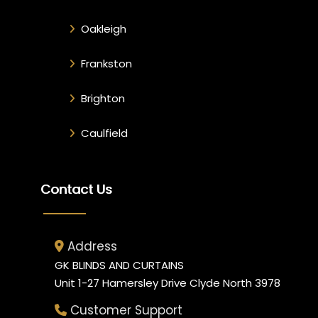
Oakleigh
Frankston
Brighton
Caulfield
Contact Us
Address
GK BLINDS AND CURTAINS
Unit 1-27 Hamersley Drive Clyde North 3978
Customer Support