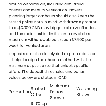
around withdrawals, including anti-fraud
checks and identity verification. Players
planning larger cashouts should also keep the
stated policy note in mind: withdrawals greater
than $3,000 CAD may trigger extra verification,
and the main cashier limits summary states
maximum withdrawals can reach $7,500 per
week for verified users.
Deposits are also closely tied to promotions, so
it helps to align the chosen method with the
minimum deposit sizes that unlock specific
offers. The deposit thresholds and bonus
values below are stated in CAD:
Minimum
Stated
Wagering
Promotion
Deposit
Offer
Shown
Shown
100% up