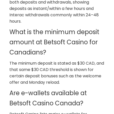
both deposits and withdrawals, showing
deposits as instant/within a few hours and
Interac withdrawals commonly within 24–48
hours.
What is the minimum deposit
amount at Betsoft Casino for
Canadians?
The minimum deposit is stated as $30 CAD, and
that same $30 CAD threshold is shown for
certain deposit bonuses such as the welcome
offer and Monday reload.
Are e-wallets available at
Betsoft Casino Canada?