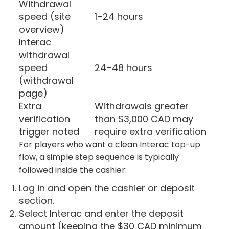
Withdrawal
speed (site
1–24 hours
overview)
Interac
withdrawal
speed
24–48 hours
(withdrawal
page)
Extra
Withdrawals greater
verification
than $3,000 CAD may
trigger noted
require extra verification
For players who want a clean Interac top-up
flow, a simple step sequence is typically
followed inside the cashier:
Log in and open the cashier or deposit
section.
Select Interac and enter the deposit
amount (keeping the $30 CAD minimum