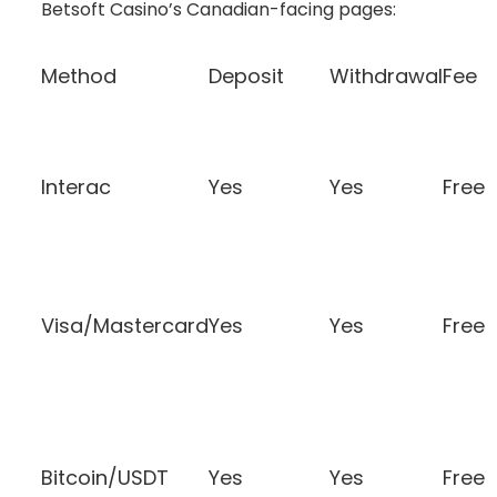
Betsoft Casino’s Canadian-facing pages:
Method
Deposit
Withdrawal
Fee
Interac
Yes
Yes
Free
Visa/Mastercard
Yes
Yes
Free
Bitcoin/USDT
Yes
Yes
Free