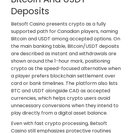
Deposits
Betsoft Casino presents crypto as a fully
supported path for Canadian players, naming
Bitcoin and USDT among accepted options. On
the main banking table, Bitcoin/USDT deposits
are described as instant and withdrawals are
shown around the 1-hour mark, positioning
crypto as the speed-focused alternative when
a player prefers blockchain settlement over
card or bank timelines. The platform also lists
BTC and USDT alongside CAD as accepted
currencies, which helps crypto users avoid
unnecessary conversions when they intend to
play directly from a digital asset balance.
Even with fast crypto processing, Betsoft
Casino still emphasizes protective routines