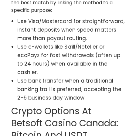
the best match by linking the method to a
specific purpose:
Use Visa/Mastercard for straightforward,
instant deposits when speed matters
more than payout routing.
Use e-wallets like Skrill/Neteller or
ecoPayz for fast withdrawals (often up
to 24 hours) when available in the
cashier.
Use bank transfer when a traditional
banking trail is preferred, accepting the
2–5 business day window.
Crypto Options At
Betsoft Casino Canada:
Bitcoin And USDT