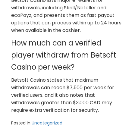
Betsoft Casino lists major e-wallets for
withdrawals, including Skrill/Neteller and
ecoPayz, and presents them as fast payout
options that can process within up to 24 hours
when available in the cashier.
How much can a verified
player withdraw from Betsoft
Casino per week?
Betsoft Casino states that maximum
withdrawals can reach $7,500 per week for
verified users, and it also notes that
withdrawals greater than $3,000 CAD may
require extra verification for security.
Posted in
Uncategorized
Post