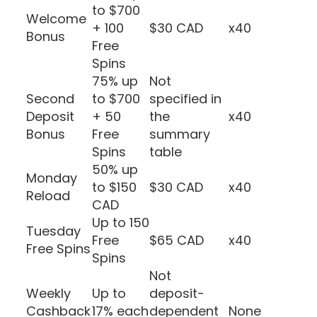
to $700
Welcome
+ 100
$30 CAD
x40
Bonus
Free
Spins
75% up
Not
Second
to $700
specified in
Deposit
+ 50
the
x40
Bonus
Free
summary
Spins
table
50% up
Monday
to $150
$30 CAD
x40
Reload
CAD
Up to 150
Tuesday
Free
$65 CAD
x40
Free Spins
Spins
Not
Weekly
Up to
deposit-
Cashback
17% each
dependent
None