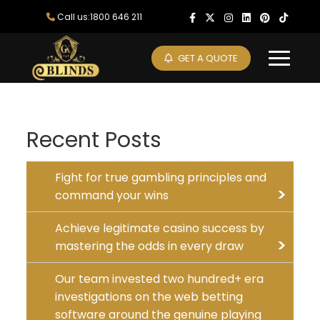
Skip
Call us:1800 646 211
to
content
GET A QUOTE
Recent Posts
Fight for true gambling principles and
command your wins
Achieve legitimate casino success by
mastering the odds in every draw
Our team invested two hundred+ era
investigations on the web betting
software around the genuine playing