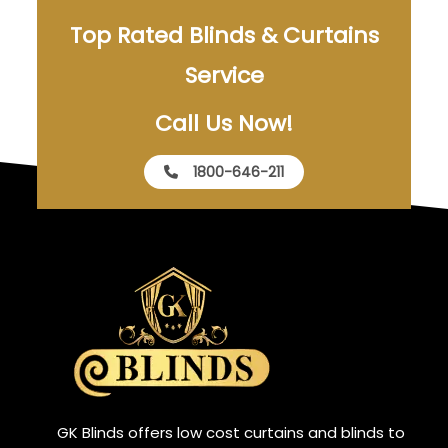
Top Rated Blinds & Curtains
Service
Call Us Now!
1800-646-211
GK Blinds offers low cost curtains and blinds to