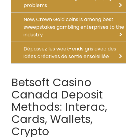
problems
Now, Crown Gold coins is among best
sweepstakes gambling enterprises to the
industry
Dépassez les week-ends gris avec des
idées créatives de sortie ensoleillée
Betsoft Casino
Canada Deposit
Methods: Interac,
Cards, Wallets,
Crypto