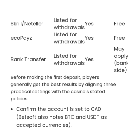
Listed for
Skrill/Neteller
Yes
Free
withdrawals
Listed for
ecoPayz
Yes
Free
withdrawals
May
Listed for
appl
Bank Transfer
Yes
withdrawals
(ban
side)
Before making the first deposit, players
generally get the best results by aligning three
practical settings with the casino’s stated
policies:
Confirm the account is set to CAD
(Betsoft also notes BTC and USDT as
accepted currencies).