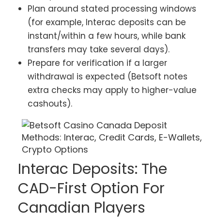
Plan around stated processing windows
(for example, Interac deposits can be
instant/within a few hours, while bank
transfers may take several days).
Prepare for verification if a larger
withdrawal is expected (Betsoft notes
extra checks may apply to higher-value
cashouts).
Interac Deposits: The
CAD-First Option For
Canadian Players