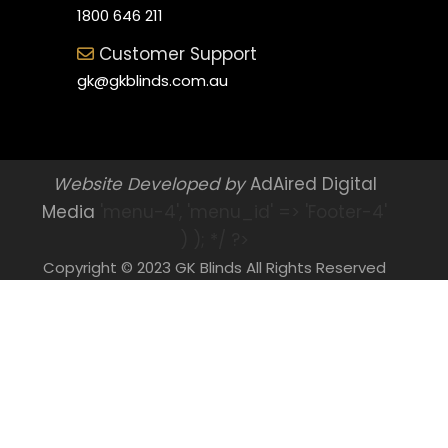
1800 646 211
Customer Support
gk@gkblinds.com.au
Website Developed by
AdAired Digital
Media
'menu-4', 'menu_id' => 'Footer-4'
) ); */ ?>
Copyright © 2023
GK Blinds
All Rights Reserved