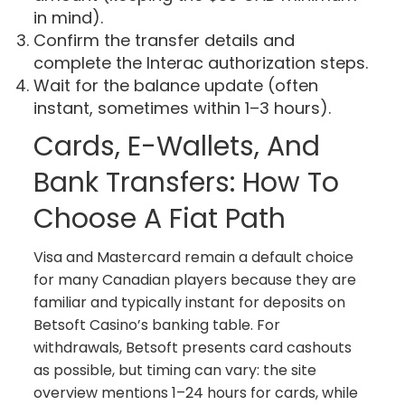
in mind).
Confirm the transfer details and
complete the Interac authorization steps.
Wait for the balance update (often
instant, sometimes within 1–3 hours).
Cards, E-Wallets, And
Bank Transfers: How To
Choose A Fiat Path
Visa and Mastercard remain a default choice
for many Canadian players because they are
familiar and typically instant for deposits on
Betsoft Casino’s banking table. For
withdrawals, Betsoft presents card cashouts
as possible, but timing can vary: the site
overview mentions 1–24 hours for cards, while