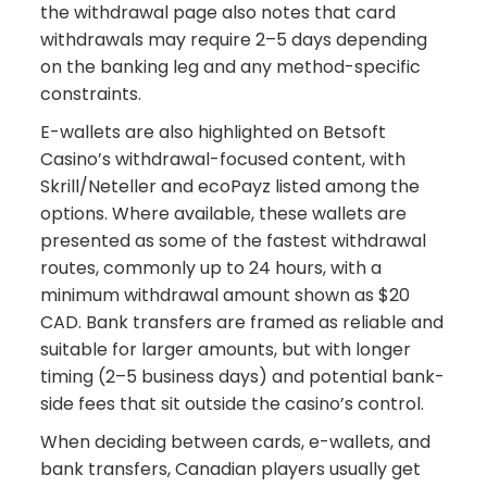
the withdrawal page also notes that card
withdrawals may require 2–5 days depending
on the banking leg and any method-specific
constraints.
E-wallets are also highlighted on Betsoft
Casino’s withdrawal-focused content, with
Skrill/Neteller and ecoPayz listed among the
options. Where available, these wallets are
presented as some of the fastest withdrawal
routes, commonly up to 24 hours, with a
minimum withdrawal amount shown as $20
CAD. Bank transfers are framed as reliable and
suitable for larger amounts, but with longer
timing (2–5 business days) and potential bank-
side fees that sit outside the casino’s control.
When deciding between cards, e-wallets, and
bank transfers, Canadian players usually get