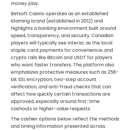
money play.
Betsoft Casino operates as an established
iGaming brand (established in 2012) and
highlights a banking environment built around
speed, transparency, and security. Canadian
players will typically see Interac as the local
staple, card payments for convenience, and
crypto rails like Bitcoin and USDT for players
who want faster transfers. The platform also
emphasizes protective measures such as 256-
bit SSL encryption, two-step account
verification, and anti-fraud checks that can
affect how quickly certain transactions are
approved, especially around first-time
cashouts or higher-value requests.
The cashier options below reflect the methods
and timing information presented across