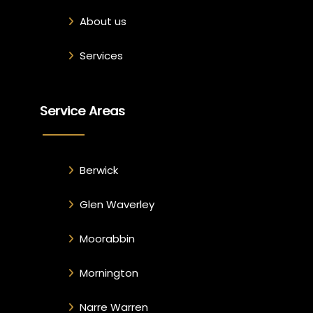
About us
Services
Service Areas
Berwick
Glen Waverley
Moorabbin
Mornington
Narre Warren