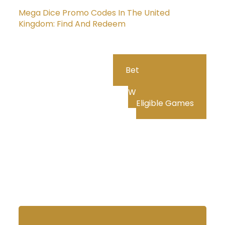
navigation
Mega Dice Promo Codes In The United
Kingdom: Find And Redeem
Bet Panda Welcome
Bonus In Canada:
Wagering Rules And
Eligible Games