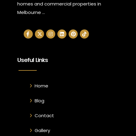
homes and commercial properties in
Melbourne …
Useful Links
Home
Blog
Contact
Gallery