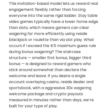
This invitation-based model lets us reward real
engagement flexibly rather than forcing
everyone into the same rigid ladder. Stay table
video games typically have a lower home edge
than slots, which means gamers can clear
wagering far more efficiently using reside
blackjack or roulette than via slot play. What
occurs if I exceed the €5 maximum guess rule
during bonus wagering? The staircase
structure — smaller first bonus, bigger third
bonus — is designed to reward gamers who
stick around somewhat than declare the
welcome and leave. If you desire a single
account overlaying casino, reside dealer and
sportsbook, with a aggressive 30x wagering
welcome package and crypto payouts
measured in minutes rather than days, we’re
built for your type of play.