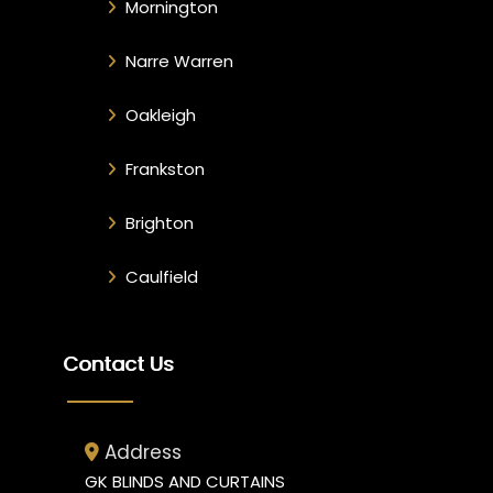
Mornington
Narre Warren
Oakleigh
Frankston
Brighton
Caulfield
Contact Us
Address
GK BLINDS AND CURTAINS