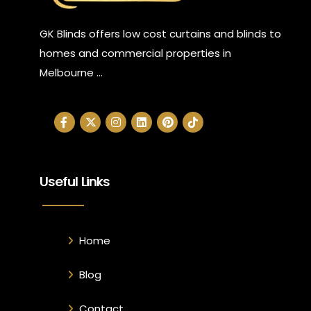
GK Blinds offers low cost curtains and blinds to
homes and commercial properties in
Melbourne …
Useful Links
Home
Blog
Contact