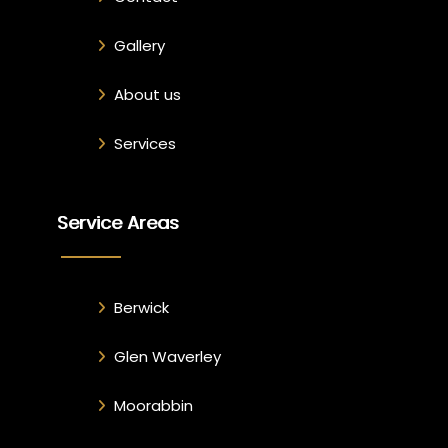
Gallery
About us
Services
Service Areas
Berwick
Glen Waverley
Moorabbin