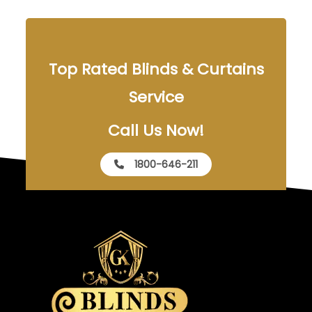
Top Rated Blinds & Curtains
Service
Call Us Now!
1800-646-211