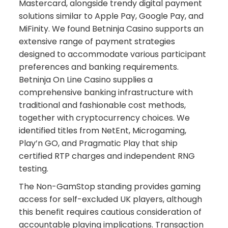
Mastercard, alongside trendy digital payment
solutions similar to Apple Pay, Google Pay, and
MiFinity. We found Betninja Casino supports an
extensive range of payment strategies
designed to accommodate various participant
preferences and banking requirements.
Betninja On Line Casino supplies a
comprehensive banking infrastructure with
traditional and fashionable cost methods,
together with cryptocurrency choices. We
identified titles from NetEnt, Microgaming,
Play’n GO, and Pragmatic Play that ship
certified RTP charges and independent RNG
testing.
The Non-GamStop standing provides gaming
access for self-excluded UK players, although
this benefit requires cautious consideration of
accountable playing implications. Transaction