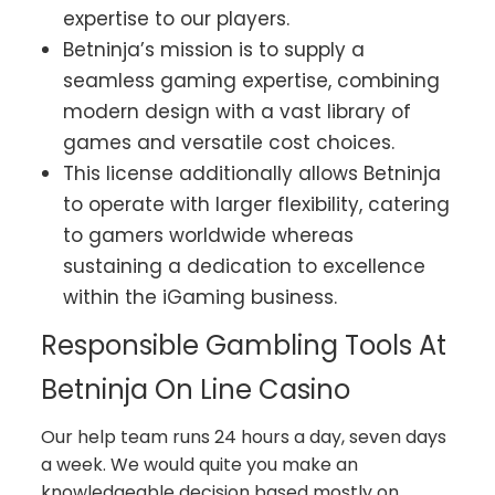
expertise to our players.
Betninja’s mission is to supply a
seamless gaming expertise, combining
modern design with a vast library of
games and versatile cost choices.
This license additionally allows Betninja
to operate with larger flexibility, catering
to gamers worldwide whereas
sustaining a dedication to excellence
within the iGaming business.
Responsible Gambling Tools At
Betninja On Line Casino
Our help team runs 24 hours a day, seven days
a week. We would quite you make an
knowledgeable decision based mostly on