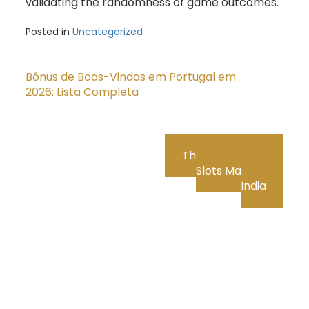
validating the randomness of game outcomes.
Posted in
Uncategorized
Post
navigation
Bónus de Boas-Vindas em Portugal em
2026: Lista Completa
The Most Effective
Slots Machine In
India