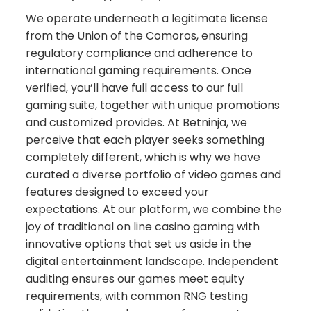
We operate underneath a legitimate license
from the Union of the Comoros, ensuring
regulatory compliance and adherence to
international gaming requirements. Once
verified, you’ll have full access to our full
gaming suite, together with unique promotions
and customized provides. At Betninja, we
perceive that each player seeks something
completely different, which is why we have
curated a diverse portfolio of video games and
features designed to exceed your
expectations. At our platform, we combine the
joy of traditional on line casino gaming with
innovative options that set us aside in the
digital entertainment landscape. Independent
auditing ensures our games meet equity
requirements, with common RNG testing