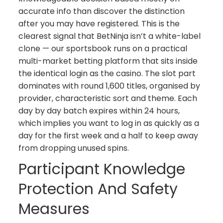
accurate info than discover the distinction
after you may have registered. This is the
clearest signal that BetNinja isn’t a white-label
clone — our sportsbook runs on a practical
multi-market betting platform that sits inside
the identical login as the casino. The slot part
dominates with round 1,600 titles, organised by
provider, characteristic sort and theme. Each
day by day batch expires within 24 hours,
which implies you want to log in as quickly as a
day for the first week and a half to keep away
from dropping unused spins.
Participant Knowledge
Protection And Safety
Measures