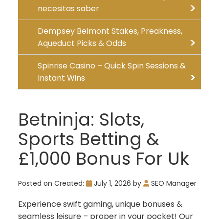
necesitas saber
Dempsey Belmont Stakes, Preakness,
Aqueduct Picks & Odds
Spinrise Casino – Quick Spin Sessions &
Instant Wins
Betninja: Slots,
Sports Betting &
£1,000 Bonus For Uk
Posted on
Created:
July 1, 2026
by
SEO Manager
Experience swift gaming, unique bonuses &
seamless leisure – proper in your pocket! Our