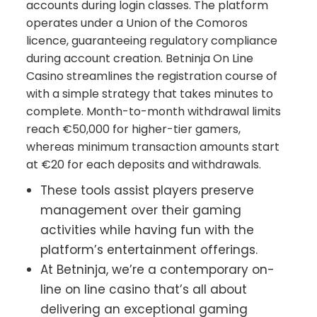
accounts during login classes. The platform
operates under a Union of the Comoros
licence, guaranteeing regulatory compliance
during account creation. Betninja On Line
Casino streamlines the registration course of
with a simple strategy that takes minutes to
complete. Month-to-month withdrawal limits
reach €50,000 for higher-tier gamers,
whereas minimum transaction amounts start
at €20 for each deposits and withdrawals.
These tools assist players preserve
management over their gaming
activities while having fun with the
platform’s entertainment offerings.
At Betninja, we’re a contemporary on-
line on line casino that’s all about
delivering an exceptional gaming