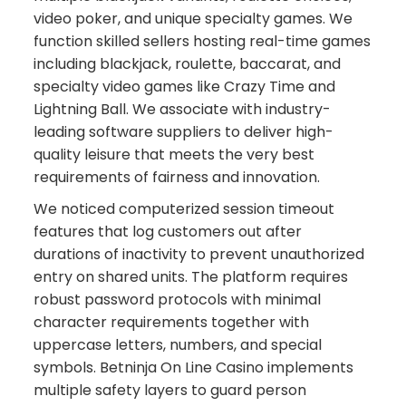
video poker, and unique specialty games. We
function skilled sellers hosting real-time games
including blackjack, roulette, baccarat, and
specialty video games like Crazy Time and
Lightning Ball. We associate with industry-
leading software suppliers to deliver high-
quality leisure that meets the very best
requirements of fairness and innovation.
We noticed computerized session timeout
features that log customers out after
durations of inactivity to prevent unauthorized
entry on shared units. The platform requires
robust password protocols with minimal
character requirements together with
uppercase letters, numbers, and special
symbols. Betninja On Line Casino implements
multiple safety layers to guard person