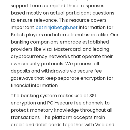
support team compiled these responses
based mostly on actual participant questions
to ensure relevance. This resource covers
important
betninjabet.gb.net
information for
British players and international users alike. Our
banking companions embrace established
providers like Visa, Mastercard, and leading
cryptocurrency networks that operate their
own security protocols. We process all
deposits and withdrawals via secure fee
gateways that keep separate encryption for
financial information.
The banking system makes use of SSL
encryption and PCI-secure fee channels to
protect monetary knowledge throughout all
transactions. The platform accepts main
credit and debit cards together with Visa and