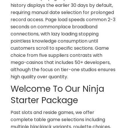
history displays the earlier 30 days by default,
requiring manual date selection for prolonged
record access. Page load speeds common 2-3
seconds on commonplace broadband
connections, with lazy loading stopping
pointless knowledge consumption until
customers scroll to specific sections. Game
choice from five suppliers contrasts with
mega-casinos that includes 50+ developers,
although the focus on tier-one studios ensures
high quality over quantity.
Welcome To Our Ninja
Starter Package
Past slots and reside games, we offer
complete table game selections including
multiple blackjack variants, roulette choices,