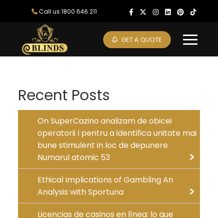
Skip
Call us:1800 646 211
to
content
GET A QUOTE
Recent Posts
On SuperCazino analizam de obicei
operatorii I pentru a identifica unitate mai
bune stimulent in loc de depunere
Numarul atomic 53
Ethical Implications of Gambling An
Analysis with Sportuna
Licencias de casinos en línea: lo que