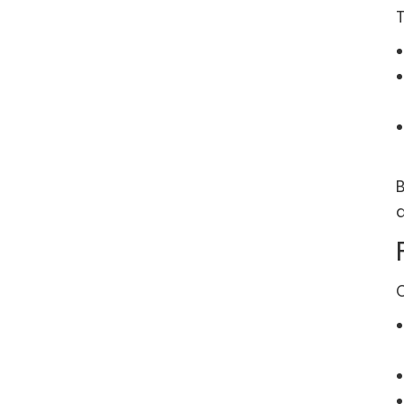
T
B
d