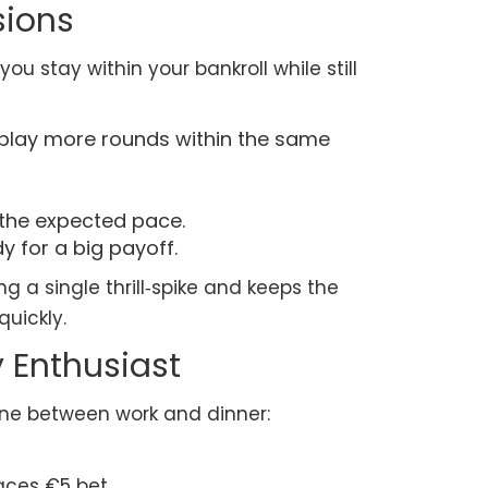
sions
 you stay within your bankroll while still
 play more rounds within the same
 the expected pace.
dy for a big payoff.
g a single thrill‑spike and keeps the
quickly.
y Enthusiast
ne between work and dinner:
aces €5 bet.