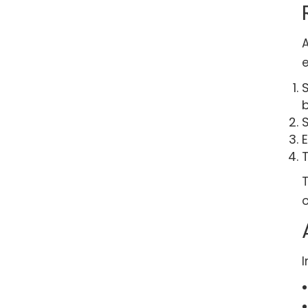
A
e
S
E
T
T
o