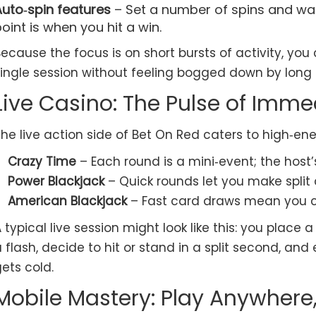
uto‑spin features
– Set a number of spins and wat
oint is when you hit a win.
ecause the focus is on short bursts of activity, you 
ingle session without feeling bogged down by long
Live Casino: The Pulse of Imme
he live action side of Bet On Red caters to high‑ene
Crazy Time
– Each round is a mini‑event; the hos
Power Blackjack
– Quick rounds let you make split d
American Blackjack
– Fast card draws mean you ca
 typical live session might look like this: you place
 flash, decide to hit or stand in a split second, and
ets cold.
Mobile Mastery: Play Anywhere