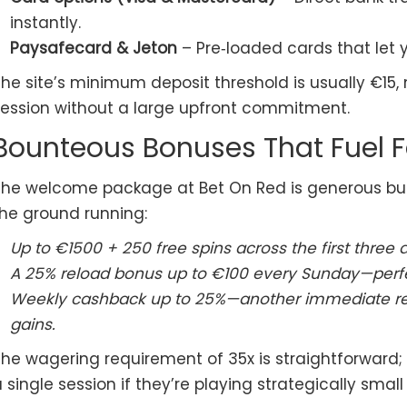
instantly.
Paysafecard & Jeton
– Pre‑loaded cards that let 
he site’s minimum deposit threshold is usually €15, 
ession without a large upfront commitment.
Bounteous Bonuses That Fuel F
he welcome package at Bet On Red is generous but
he ground running:
Up to €1500 + 250 free spins across the first three 
A 25% reload bonus up to €100 every Sunday—perfe
Weekly cashback up to 25%—another immediate rewa
gains.
he wagering requirement of 35x is straightforward;
 single session if they’re playing strategically small