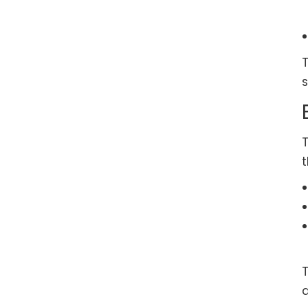
T
s
T
t
T
a