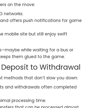
yers on the move:
G networks.
nd offers push notifications for game
 mobile site but still enjoy swift
s—maybe while waiting for a bus or
 keeps them glued to the game.
 Deposit to Withdrawal
t methods that don’t slow you down:
its and withdrawals often completed
mal processing time.
ansfers that can be processed almost