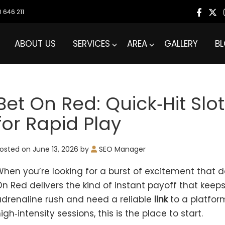
 646 211
ABOUT US
SERVICES
AREA
GALLERY
B
Bet On Red: Quick‑Hit Slo
for Rapid Play
osted on
June 13, 2026
by
SEO Manager
hen you’re looking for a burst of excitement that do
n Red delivers the kind of instant payoff that keeps
drenaline rush and need a reliable
link
to a platform
igh‑intensity sessions, this is the place to start.