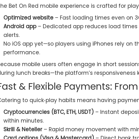
he Bet On Red mobile experience is crafted for pla
Optimized website
– Fast loading times even on 3
Android app
– Dedicated app reduces load times a
alerts.
No iOS app yet—so players using iPhones rely on the
performance.
ecause mobile users often engage in short session
uring lunch breaks—the platform’s responsiveness
Fast & Flexible Payments: From
Catering to quick‑play habits means having paymen
Cryptocurrencies (BTC, ETH, USDT)
– Instant depos
within minutes.
Skrill & Neteller
– Rapid money movement with mini
Card options (Visa & Mastercard)
– Direct bank tr