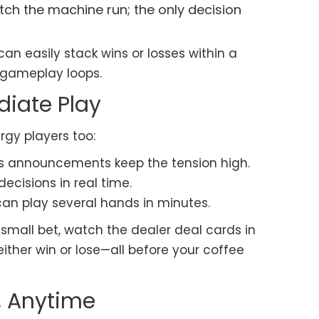
ch the machine run; the only decision
can easily stack wins or losses within a
 gameplay loops.
diate Play
rgy players too:
t’s announcements keep the tension high.
ecisions in real time.
n play several hands in minutes.
 a small bet, watch the dealer deal cards in
 either win or lose—all before your coffee
, Anytime