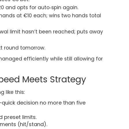
20 and opts for auto‑spin again.
e hands at €10 each; wins two hands total
awal limit hasn’t been reached; puts away
ext round tomorrow.
naged efficiently while still allowing for
Speed Meets Strategy
 like this:
quick decision no more than five
 preset limits.
ments (hit/stand).