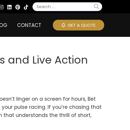
LOG
CONTACT
GET A QUOTE
ts and Live Action
esn’t linger on a screen for hours, Bet
 your pulse racing. If you’re chasing that
 that understands the thrill of short,