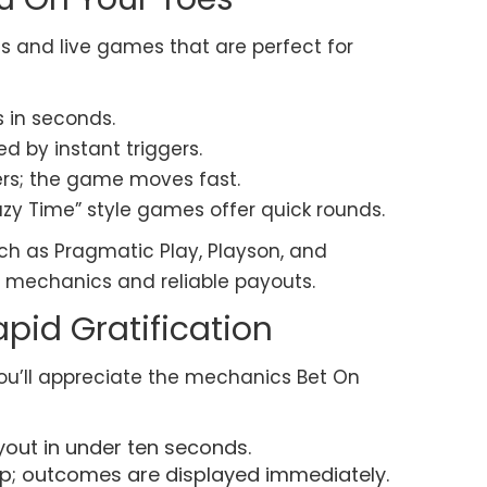
lots and live games that are perfect for
s in seconds.
d by instant triggers.
iers; the game moves fast.
azy Time” style games offer quick rounds.
h as Pragmatic Play, Playson, and
echanics and reliable payouts.
pid Gratification
, you’ll appreciate the mechanics Bet On
yout in under ten seconds.
top; outcomes are displayed immediately.