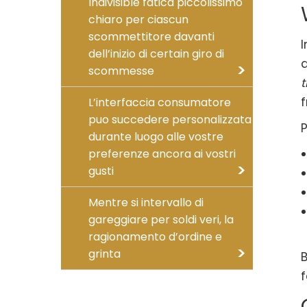
Indivisible fatica piccolissimo
chiaro per ciascun
scommettitore davanti
I
dell’inizio di certain giro di
a
scommesse
t
f
L’interfaccia consumatore
puo succedere personalizzata
P
durante luogo alle vostre
preferenze ancora ai vostri
gusti
Mentre si intervallo di
gareggiare per soldi veri, la
ragionamento d’ordine e
grinta
B
f