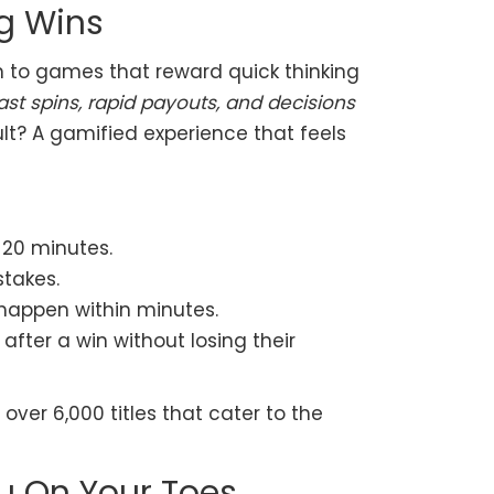
ig Wins
n to games that reward quick thinking
ast spins, rapid payouts, and decisions
lt? A gamified experience that feels
o 20 minutes.
stakes.
happen within minutes.
after a win without losing their
ver 6,000 titles that cater to the
u On Your Toes