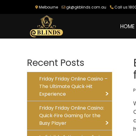
Skip
Melbourne
gk@gkblinds.com.au
Call us:1800
to
content
HOME
Recent Posts
Friday Friday Online Casino –
The Ultimate Quick‑Hit
P
Experience
W
Friday Friday Online Casino:
O
Quick‑Fire Gaming for the
a
Busy Player
h