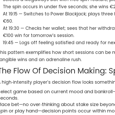
The spin occurs in under five seconds; she wins €
At 19:15 — Switches to Power Blackjack; plays thre
€60.
At 19:30 — Checks her wallet; sees that her withdr
€100 win for tomorrow’s session.
19:45 — Logs off feeling satisfied and ready for n
his pattern exemplifies how short sessions can be ma
angible wins and an adrenaline rush.
The Flow Of Decision Making: 
 high‑intensity player’s decision flow looks something
Select game based on current mood and bankroll—
seconds.
lace bet—no over‑thinking about stake size beyond
Spin or play hand—decision points occur within mo