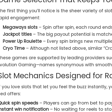
he first thing you’ll notice is the sheer variety of s
rapid engagement:
Megaways slots
– Spin after spin, each round end
Jackpot titles
– The big payout potential is matche
Power Up Roulette
– Every spin brings new multipl
Cryo Time
– Although not listed above, similar “Cr
hese games are supported by leading providers suc
Evolution Gaming—names synonymous with smooth m
Slot Mechanics Designed for Ra
f you love slots that let you feel the buzz instantly
ed offers:
Quick spin speeds
– Players can go from bet to pa
nstant win notification
– No waiting for reels to s