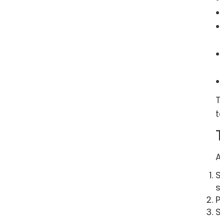
T
t
A
P