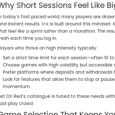
Why Short Sessions Feel Like B
n today’s fast‑paced world, many players are draw
nd instant results.
link
is built around this mindset:
f
hat feel like a sprint rather than a marathon.
The resu
resh each time you log in.
layers who thrive on high intensity typically:
Set a strict time limit for each session—often 10 t
Choose games with high volatility but accessible 
Prefer platforms where deposits and withdrawals 
Look for features that allow them to stop or pause 
momentum.
et On Red’s catalogue is tuned to these needs with o
ast‑play crowd.
Game Selection That Keeps Yo