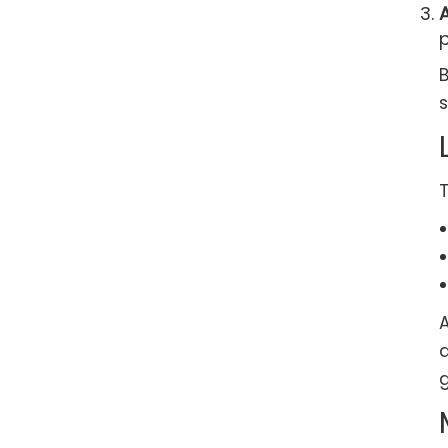
A
p
B
s
T
A
a
g