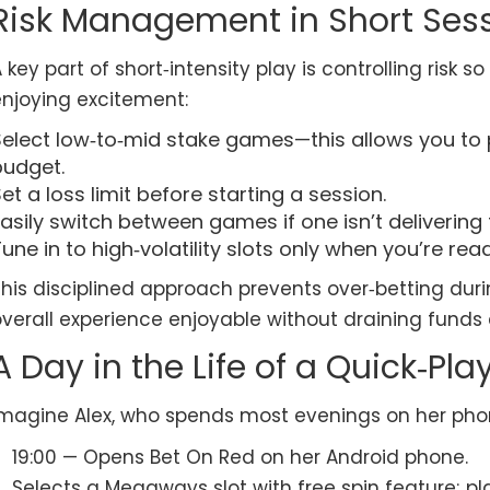
Risk Management in Short Ses
 key part of short‑intensity play is controlling risk so
njoying excitement:
Select low‑to‑mid stake games—this allows you to
budget.
et a loss limit before starting a session.
asily switch between games if one isn’t delivering
une in to high‑volatility slots only when you’re rea
his disciplined approach prevents over‑betting durin
verall experience enjoyable without draining funds 
A Day in the Life of a Quick‑Pla
Imagine Alex, who spends most evenings on her pho
19:00 — Opens Bet On Red on her Android phone.
Selects a Megaways slot with free spin feature; pl