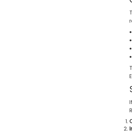
T
T
I
R
I