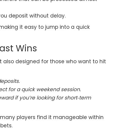
you deposit without delay.
making it easy to jump into a quick
ast Wins
 also designed for those who want to hit
deposits.
ct for a quick weekend session.
rd if you’re looking for short‑term
 many players find it manageable within
 bets.