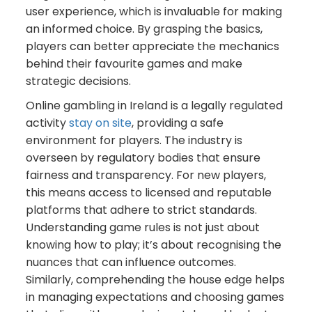
user experience, which is invaluable for making
an informed choice. By grasping the basics,
players can better appreciate the mechanics
behind their favourite games and make
strategic decisions.
Online gambling in Ireland is a legally regulated
activity
stay on site
, providing a safe
environment for players. The industry is
overseen by regulatory bodies that ensure
fairness and transparency. For new players,
this means access to licensed and reputable
platforms that adhere to strict standards.
Understanding game rules is not just about
knowing how to play; it’s about recognising the
nuances that can influence outcomes.
Similarly, comprehending the house edge helps
in managing expectations and choosing games