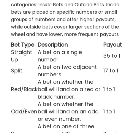
categories: Inside Bets and Outside Bets. Inside
bets are placed on specific numbers or small
groups of numbers and offer higher payouts,
while outside bets cover larger sections of the
wheel and have lower, more frequent payouts.
Bet Type
Description
Payout
Straight
A bet on a single
35 to 1
Up
number.
A bet on two adjacent
Split
17 to 1
numbers.
A bet on whether the
Red/Black
ball will land on a red or
1 to 1
black number.
A bet on whether the
Odd/Even
ball will land on an odd
1 to 1
or even number.
A bet on one of three