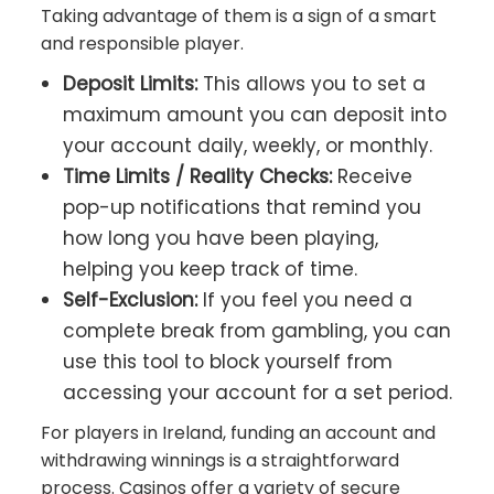
Taking advantage of them is a sign of a smart
and responsible player.
Deposit Limits:
This allows you to set a
maximum amount you can deposit into
your account daily, weekly, or monthly.
Time Limits / Reality Checks:
Receive
pop-up notifications that remind you
how long you have been playing,
helping you keep track of time.
Self-Exclusion:
If you feel you need a
complete break from gambling, you can
use this tool to block yourself from
accessing your account for a set period.
For players in Ireland, funding an account and
withdrawing winnings is a straightforward
process. Casinos offer a variety of secure