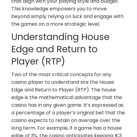
that align with your playing style and budget.
This knowledge empowers you to move
beyond simply relying on luck and engage with
the games on a more strategic level.
Understanding House
Edge and Return to
Player (RTP)
Two of the most critical concepts for any
casino player to understand are the House
Edge and Return to Player (RTP). The house
edge is the mathematical advantage that the
casino has in any given game. It’s expressed as
a percentage of a player’s original bet that the
casino expects to retain on average over the
long term. For example, if a game has a house
edge of 3%, the casino anticipates keeping €3