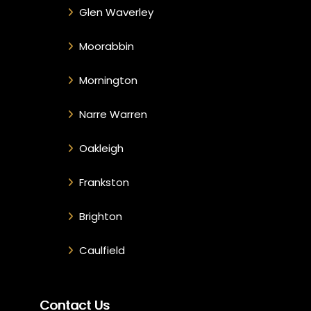
Glen Waverley
Moorabbin
Mornington
Narre Warren
Oakleigh
Frankston
Brighton
Caulfield
Contact Us