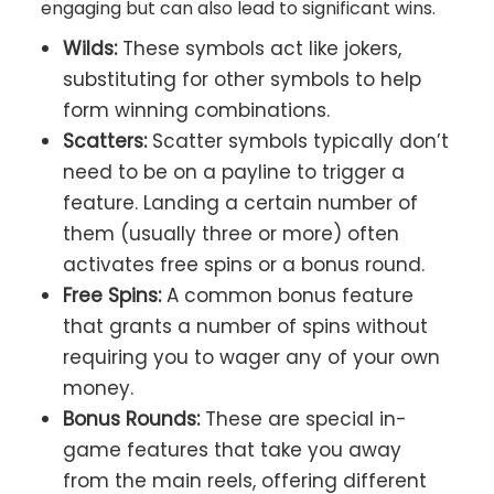
engaging but can also lead to significant wins.
Wilds:
These symbols act like jokers,
substituting for other symbols to help
form winning combinations.
Scatters:
Scatter symbols typically don’t
need to be on a payline to trigger a
feature. Landing a certain number of
them (usually three or more) often
activates free spins or a bonus round.
Free Spins:
A common bonus feature
that grants a number of spins without
requiring you to wager any of your own
money.
Bonus Rounds:
These are special in-
game features that take you away
from the main reels, offering different