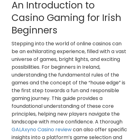
An Introduction to
Casino Gaming for Irish
Beginners
Stepping into the world of online casinos can
be an exhilarating experience, filled with a vast
universe of games, bright lights, and exciting
possibilities. For beginners in Ireland,
understanding the fundamental rules of the
games and the concept of the “house edge” is
the first step towards a fun and responsible
gaming journey. This guide provides a
foundational understanding of these core
principles, helping new players navigate the
landscape with more confidence. A thorough
GALAxyno Casino review
can also offer specific
insights into a platform’s game selection and