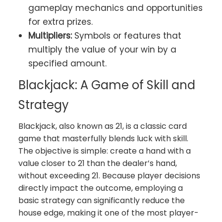
gameplay mechanics and opportunities
for extra prizes.
Multipliers:
Symbols or features that
multiply the value of your win by a
specified amount.
Blackjack: A Game of Skill and
Strategy
Blackjack, also known as 21, is a classic card
game that masterfully blends luck with skill.
The objective is simple: create a hand with a
value closer to 21 than the dealer’s hand,
without exceeding 21. Because player decisions
directly impact the outcome, employing a
basic strategy can significantly reduce the
house edge, making it one of the most player-