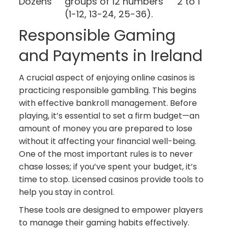
Dozens
groups of 12 numbers
2 to 1
(1-12, 13-24, 25-36).
Responsible Gaming
and Payments in Ireland
A crucial aspect of enjoying online casinos is
practicing responsible gambling. This begins
with effective bankroll management. Before
playing, it’s essential to set a firm budget—an
amount of money you are prepared to lose
without it affecting your financial well-being.
One of the most important rules is to never
chase losses; if you’ve spent your budget, it’s
time to stop. Licensed casinos provide tools to
help you stay in control.
These tools are designed to empower players
to manage their gaming habits effectively.