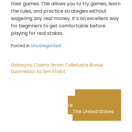
their games. This allows you to try games, learn
the rules, and practice strategies without
wagering any real money. It’s an excellent way
for beginners to get comfortable before
playing for real stakes.
Posted in
Uncategorized
Post
navigation
Galaxyno Casino Ilman Talletusta Bonus
Suomessa Ja Sen Ehdot
Galaxyno Casino
Legality And Security In
The United States