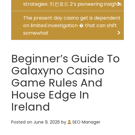
strategies: 치킨로드 2’s pioneering insights
The present day casino get is dependent
on limited investigation � that can shift
somewhat
Beginner’s Guide To
Galaxyno Casino
Game Rules And
House Edge In
Ireland
Posted on
June 9, 2026
by
SEO Manager