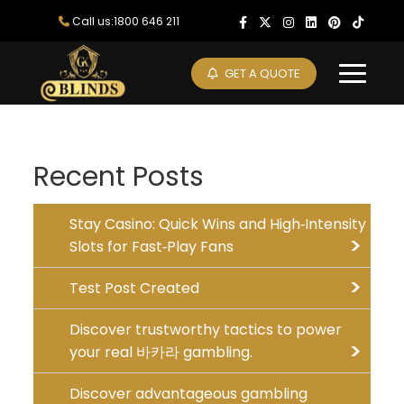
Skip
Call us:1800 646 211
to
content
GET A QUOTE
Recent Posts
Stay Casino: Quick Wins and High‑Intensity
Slots for Fast‑Play Fans
Test Post Created
Discover trustworthy tactics to power
your real 바카라 gambling.
Discover advantageous gambling