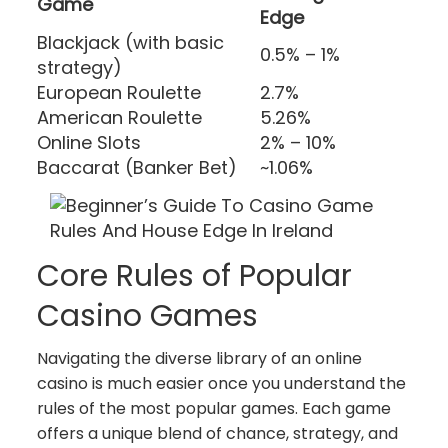
Game
Edge
Blackjack (with basic
0.5% – 1%
strategy)
European Roulette
2.7%
American Roulette
5.26%
Online Slots
2% – 10%
Baccarat (Banker Bet)
~1.06%
Core Rules of Popular
Casino Games
Navigating the diverse library of an online
casino is much easier once you understand the
rules of the most popular games. Each game
offers a unique blend of chance, strategy, and