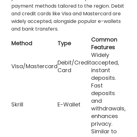
payment methods tailored to the region. Debit
and credit cards like Visa and Mastercard are
widely accepted, alongside popular e-wallets
and bank transfers.
Common
Method
Type
Features
Widely
Debit/Credit
accepted,
Visa/Mastercard
Card
instant
deposits.
Fast
deposits
and
Skrill
E-Wallet
withdrawals,
enhances
privacy.
Similar to