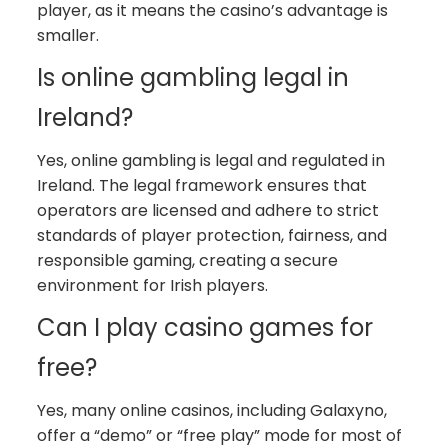
player, as it means the casino’s advantage is
smaller.
Is online gambling legal in
Ireland?
Yes, online gambling is legal and regulated in
Ireland. The legal framework ensures that
operators are licensed and adhere to strict
standards of player protection, fairness, and
responsible gaming, creating a secure
environment for Irish players.
Can I play casino games for
free?
Yes, many online casinos, including Galaxyno,
offer a “demo” or “free play” mode for most of