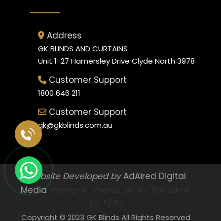
Address
GK BLINDS AND CURTAINS
Unit 1-27 Hamersley Drive Clyde North 3978
Customer Support
1800 646 211
Customer Support
gk@gkblinds.com.au
Website Developed by
AdAired Digital
Media
'menu-4', 'menu_id' => 'Footer-4'
) ); */ ?>
Copyright © 2023
GK Blinds
All Rights Reserved