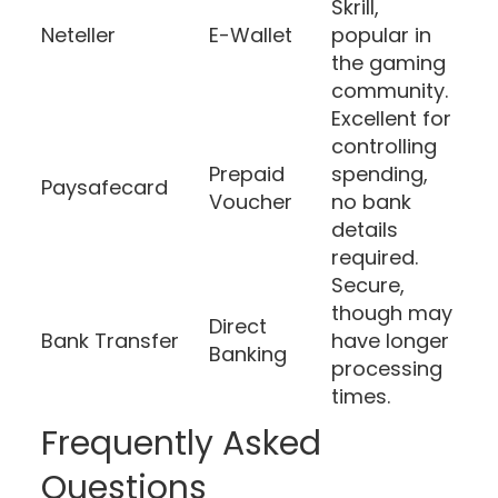
Skrill,
Neteller
E-Wallet
popular in
the gaming
community.
Excellent for
controlling
Prepaid
spending,
Paysafecard
Voucher
no bank
details
required.
Secure,
though may
Direct
Bank Transfer
have longer
Banking
processing
times.
Frequently Asked
Questions