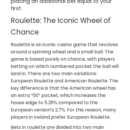
placing an additional bet equal to your
first.
Roulette: The Iconic Wheel of
Chance
Roulette is an iconic casino game that revolves
around a spinning wheel and a small ball. The
game is based purely on chance, with players
betting on which numbered pocket the ball will
land in. There are two main variations:
European Roulette and American Roulette. The
key difference is that the American wheel has
an extra “00” pocket, which increases the
house edge to 5.26% compared to the
European version’s 2.7%. For this reason, many
players in Ireland prefer European Roulette.
Bets in roulette are divided into two main