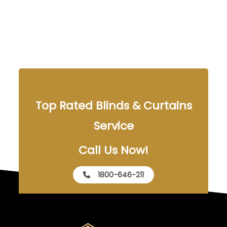
Top Rated Blinds & Curtains
Service
Call Us Now!
1800-646-211