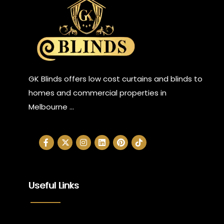
GK Blinds offers low cost curtains and blinds to
homes and commercial properties in
Melbourne …
Useful Links