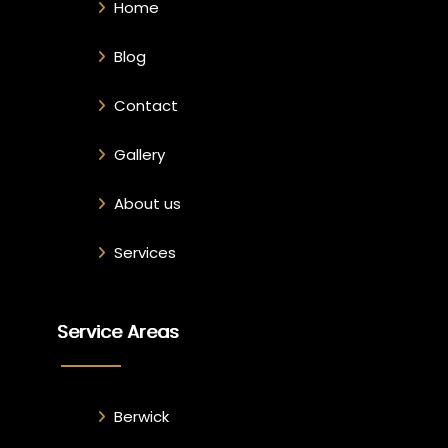
Home
Blog
Contact
Gallery
About us
Services
Service Areas
Berwick