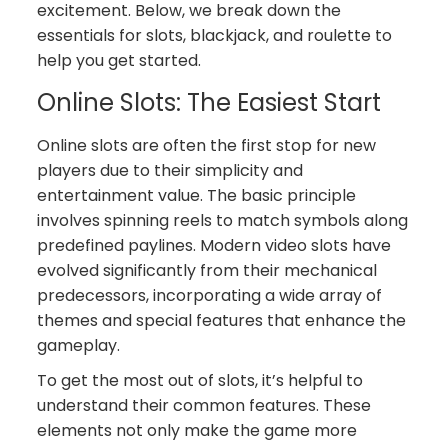
excitement. Below, we break down the
essentials for slots, blackjack, and roulette to
help you get started.
Online Slots: The Easiest Start
Online slots are often the first stop for new
players due to their simplicity and
entertainment value. The basic principle
involves spinning reels to match symbols along
predefined paylines. Modern video slots have
evolved significantly from their mechanical
predecessors, incorporating a wide array of
themes and special features that enhance the
gameplay.
To get the most out of slots, it’s helpful to
understand their common features. These
elements not only make the game more