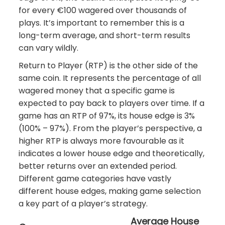
for every €100 wagered over thousands of
plays. It’s important to remember this is a
long-term average, and short-term results
can vary wildly.
Return to Player (RTP) is the other side of the
same coin. It represents the percentage of all
wagered money that a specific game is
expected to pay back to players over time. If a
game has an RTP of 97%, its house edge is 3%
(100% – 97%). From the player’s perspective, a
higher RTP is always more favourable as it
indicates a lower house edge and theoretically,
better returns over an extended period.
Different game categories have vastly
different house edges, making game selection
a key part of a player’s strategy.
Average House