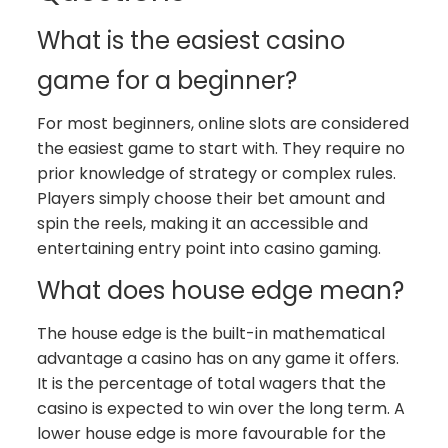
What is the easiest casino
game for a beginner?
For most beginners, online slots are considered
the easiest game to start with. They require no
prior knowledge of strategy or complex rules.
Players simply choose their bet amount and
spin the reels, making it an accessible and
entertaining entry point into casino gaming.
What does house edge mean?
The house edge is the built-in mathematical
advantage a casino has on any game it offers.
It is the percentage of total wagers that the
casino is expected to win over the long term. A
lower house edge is more favourable for the