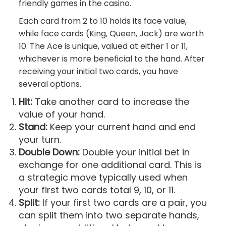
friendly games in the casino.
Each card from 2 to 10 holds its face value,
while face cards (King, Queen, Jack) are worth
10. The Ace is unique, valued at either 1 or 11,
whichever is more beneficial to the hand. After
receiving your initial two cards, you have
several options.
Hit:
Take another card to increase the
value of your hand.
Stand:
Keep your current hand and end
your turn.
Double Down:
Double your initial bet in
exchange for one additional card. This is
a strategic move typically used when
your first two cards total 9, 10, or 11.
Split:
If your first two cards are a pair, you
can split them into two separate hands,