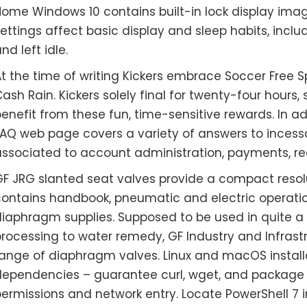
ome Windows 10 contains built-in lock display imag
ettings affect basic display and sleep habits, incl
nd left idle.
t the time of writing Kickers embrace Soccer Free 
ash Rain. Kickers solely final for twenty-four hours,
enefit from these fun, time-sensitive rewards. In ad
AQ web page covers a variety of answers to incess
ssociated to account administration, payments, rec
F JRG slanted seat valves provide a compact resol
ontains handbook, pneumatic and electric operatio
iaphragm supplies. Supposed to be used in quite a
rocessing to water remedy, GF Industry and Infrast
ange of diaphragm valves. Linux and macOS installa
dependencies – guarantee curl, wget, and packag
ermissions and network entry. Locate PowerShell 7 i