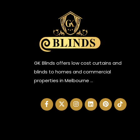
GK Blinds offers low cost curtains and
blinds to homes and commercial
properties in Melbourne …