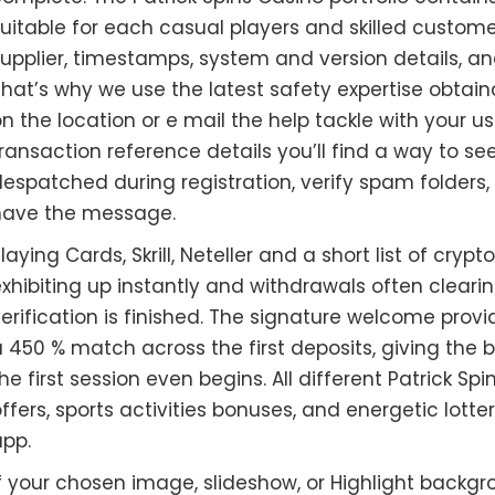
uitable for each casual players and skilled custome
upplier, timestamps, system and version details, an
hat’s why we use the latest safety expertise obtain
n the location or e mail the help tackle with your
ransaction reference details you’ll find a way to s
espatched during registration, verify spam folders, 
have the message.
laying Cards, Skrill, Neteller and a short list of cryp
xhibiting up instantly and withdrawals often cleari
erification is finished. The signature welcome pro
 450 % match across the first deposits, giving the b
he first session even begins. All different Patrick 
ffers, sports activities bonuses, and energetic lotte
app.
f your chosen image, slideshow, or Highlight backgr