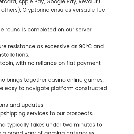
tercard, Apple Pay, Google Pay, Revolut)
others), Cryptorino ensures versatile fee
he round is completed on our server
ure resistance as excessive as 90°C and
stallations.
tcoin, with no reliance on fiat payment
sino brings together casino online games,
e easy to navigate platform constructed
ions and updates.
pshipping services to our prospects.
and typically takes under two minutes to
ns a broad vary of gaming categories