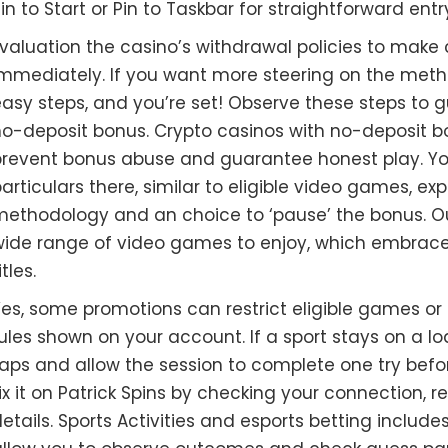
in to Start or Pin to Taskbar for straightforward entr
valuation the casino’s withdrawal policies to make
mmediately. If you want more steering on the meth
asy steps, and you’re set! Observe these steps to 
o-deposit bonus. Crypto casinos with no-deposit 
revent bonus abuse and guarantee honest play. You’
articulars there, similar to eligible video games, e
ethodology and an choice to ‘pause’ the bonus. O
ide range of video games to enjoy, which embrace
itles.
es, some promotions can restrict eligible games or f
ules shown on your account. If a sport stays on a 
aps and allow the session to complete one try befor
ix it on Patrick Spins by checking your connection, r
etails. Sports Activities and esports betting includ