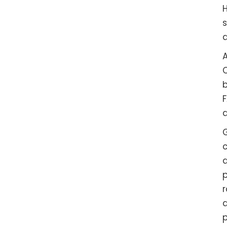
H
s
a
A
C
b
F
a
G
c
d
p
r
p