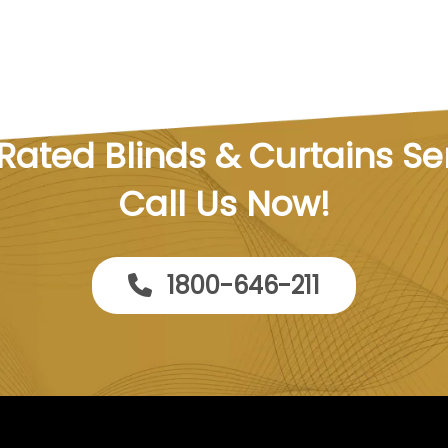
Rated Blinds & Curtains Se
Call Us Now!
1800-646-211