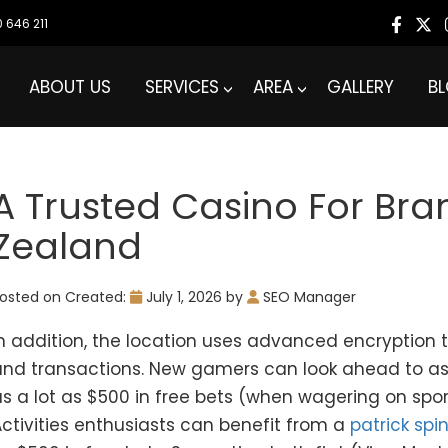
 646 211
ABOUT US
SERVICES
AREA
GALLERY
B
A Trusted Casino For Br
Zealand
osted on
Created:
July 1, 2026
by
SEO Manager
n addition, the location uses advanced encryption 
and transactions. New gamers can look ahead to a
s a lot as $500 in free bets (when wagering on sport
ctivities enthusiasts can benefit from a
patrick spi