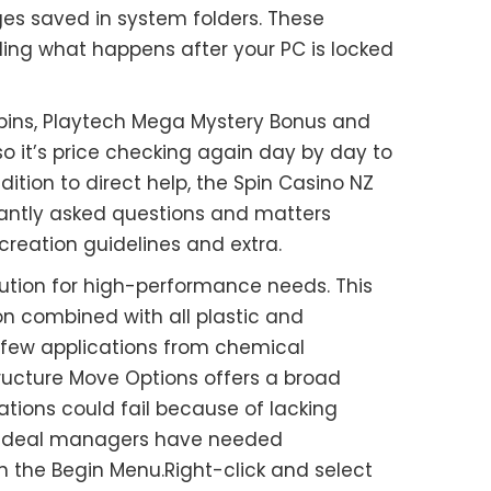
es saved in system folders. These
uding what happens after your PC is locked
Spins, Playtech Mega Mystery Bonus and
 so it’s price checking again day by day to
dition to direct help, the Spin Casino NZ
antly asked questions and matters
reation guidelines and extra.
ution for high-performance needs. This
n combined with all plastic and
 few applications from chemical
ructure Move Options offers a broad
tions could fail because of lacking
e deal managers have needed
n the Begin Menu.Right-click and select