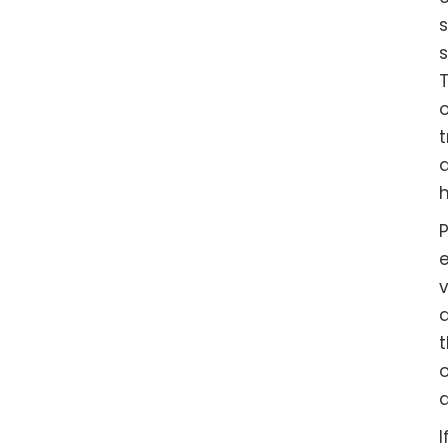
s
s
T
o
t
d
P
e
v
a
t
o
I