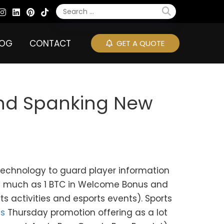
LOG
CONTACT
GET A QUOTE
and Spanking New
technology to guard player information
s much as 1 BTC in Welcome Bonus and
s activities and esports events). Sports
ns
Thursday promotion offering as a lot