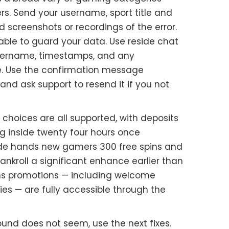
rs. Send your username, sport title and
d screenshots or recordings of the error.
able to guard your data. Use reside chat
 username, timestamps, and any
ee. Use the confirmation message
and ask support to resend it if you not
to choices are all supported, with deposits
ng inside twenty four hours once
vide hands new gamers 300 free spins and
ankroll a significant enhance earlier than
Spins promotions — including welcome
ries — are fully accessible through the
ound does not seem, use the next fixes.