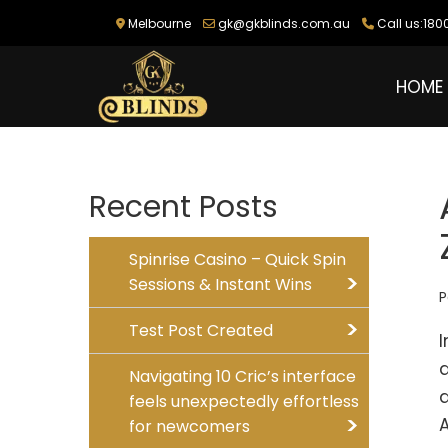
Skip
Melbourne
gk@gkblinds.com.au
Call us:1800
to
content
HOME
Recent Posts
Spinrise Casino – Quick Spin
Sessions & Instant Wins
P
Test Post Created
I
Navigating 10 Cric’s interface
a
feels unexpectedly effortless
A
for newcomers