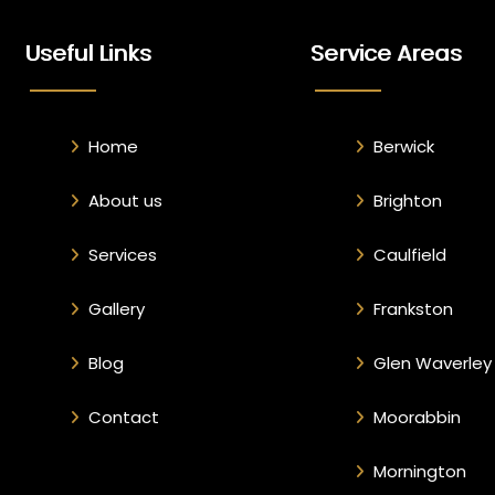
Useful Links
Service Areas
Home
Berwick
About us
Brighton
Services
Caulfield
Gallery
Frankston
Blog
Glen Waverley
Contact
Moorabbin
Mornington