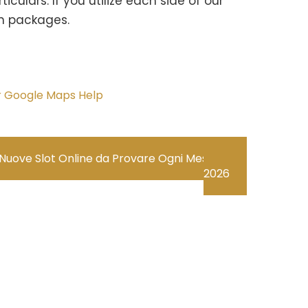
ulars. If you utilize each side of our
th packages.
r Google Maps Help
Nuove Slot Online da Provare Ogni Mese Luglio
2026