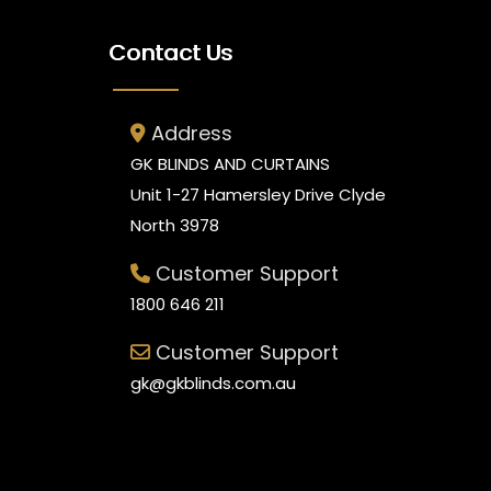
Contact Us
Address
GK BLINDS AND CURTAINS
Unit 1-27 Hamersley Drive Clyde
North 3978
Customer Support
1800 646 211
Customer Support
gk@gkblinds.com.au