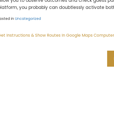
llow you to observe outcomes and check guess partic
latform, you probably can doubtlessly activate bo
osted in
Uncategorized
Post
navigation
et Instructions & Show Routes In Google Maps Compute