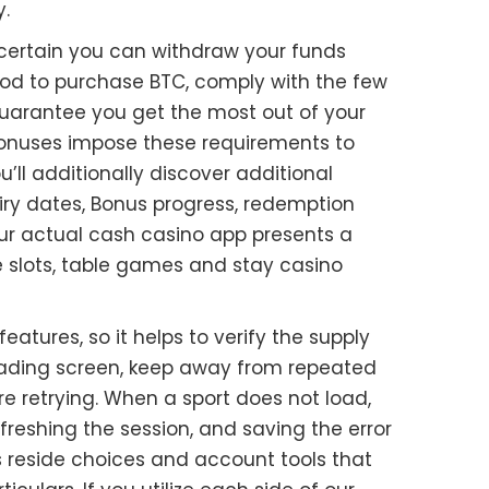
y.
 certain you can withdraw your funds
od to purchase BTC, comply with the few
guarantee you get the most out of your
bonuses impose these requirements to
ll additionally discover additional
xpiry dates, Bonus progress, redemption
ur actual cash casino app presents a
 slots, table games and stay casino
eatures, so it helps to verify the supply
loading screen, keep away from repeated
e retrying. When a sport does not load,
efreshing the session, and saving the error
es reside choices and account tools that