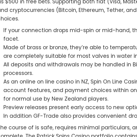
s $500 in free bets. Supporting both fiat (Visa, Mas
nd cryptocurrencies (Bitcoin, Ethereum, Tether, and 
hoices.
If your connection drops mid-spin or mid-hand, t
facet.
Made of brass or bronze, they’re able to temperat
are completely suitable for most valves in water in
All deposits and withdrawals may be handled in Bi
processors.
As an online on line casino in NZ, Spin On Line Ca
account features, and payment choices within on
for normal use by New Zealand players.
Preview releases present early access to new opt
In addition GF-Trade also provides convenient dro
he course of is safe, requires minimal particulars, 
omplete. The Patrick Spins Casino portfolio contai