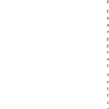
P
E
i
e
n
p
p
m
w
t
Y
r
t
f
d