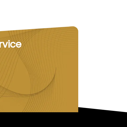
rvice