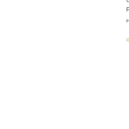
a
p
P
G