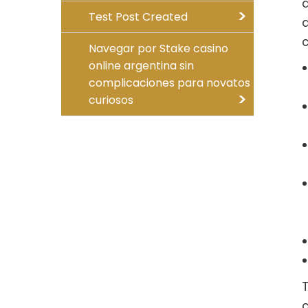
a
Test Post Created
a
c
Navegar por Stake casino
online argentina sin
complicaciones para novatos
curiosos
T
c